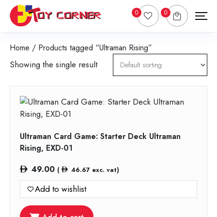
0
0
Home
/ Products tagged “Ultraman Rising”
Showing the single result
Ultraman Card Game: Starter Deck Ultraman
Rising, EXD-01
49.00
(
46.67
exc. vat)
Add to wishlist