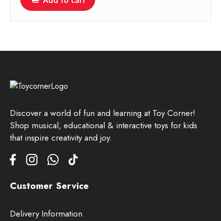
Add to cart
Discover a world of fun and learning at Toy Corner!
Shop musical, educational & interactive toys for kids
that inspire creativity and joy.
Customer Service
Delivery Information