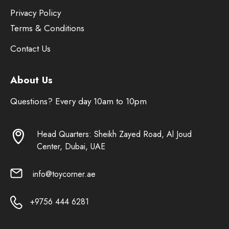
Privacy Policy
Terms & Conditions
Contact Us
About Us
Questions? Every day 10am to 10pm
Head Quarters: Sheikh Zayed Road, Al Joud
Center, Dubai, UAE
info@toycorner.ae
+9756 444 6281