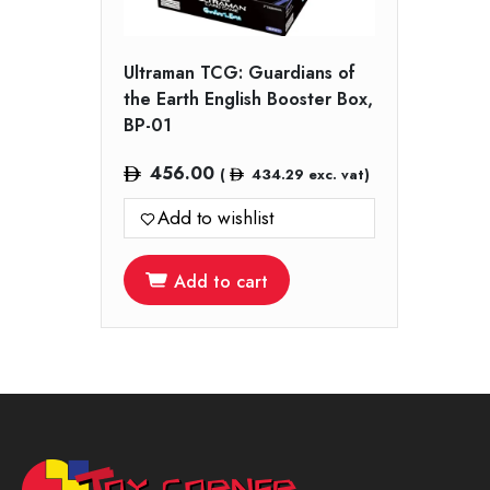
Ultraman TCG: Guardians of
the Earth English Booster Box,
BP-01
456.00
(
434.29
exc. vat)
Add to wishlist
Add to cart