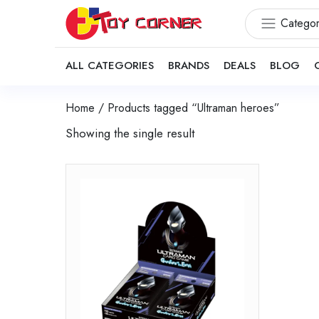
Categor
ALL CATEGORIES
BRANDS
DEALS
BLOG
Home
/ Products tagged “Ultraman heroes”
Showing the single result