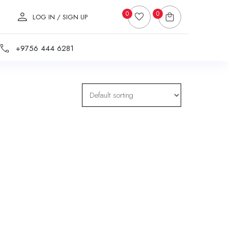
0
0
LOG IN / SIGN UP
+9756 444 6281