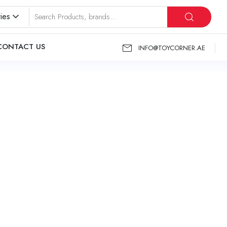
ies
CONTACT US
INFO@TOYCORNER.AE