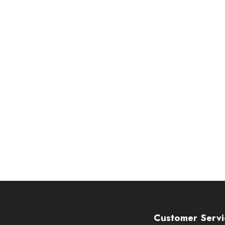
Customer Servi