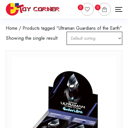
0
0
Home
/ Products tagged “Ultraman Guardians of the Earth”
Showing the single result