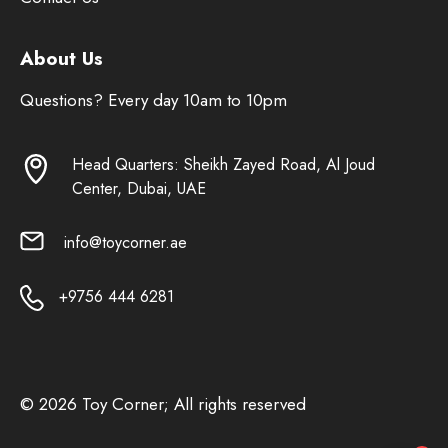
About Us
Questions? Every day 10am to 10pm
Head Quarters: Sheikh Zayed Road, Al Joud
Center, Dubai, UAE
info@toycorner.ae
+9756 444 6281
© 2026 Toy Corner; All rights reserved