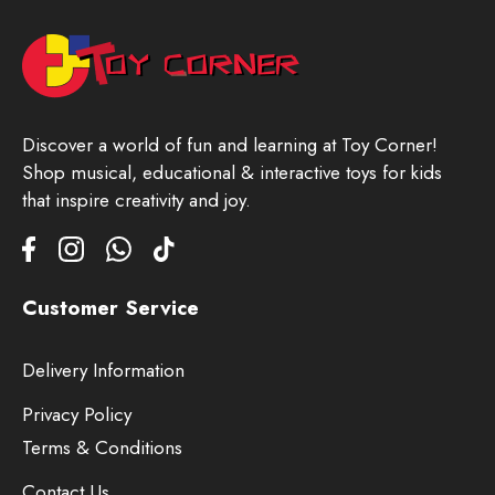
Discover a world of fun and learning at Toy Corner!
Shop musical, educational & interactive toys for kids
that inspire creativity and joy.
Customer Service
Delivery Information
Privacy Policy
Terms & Conditions
Contact Us