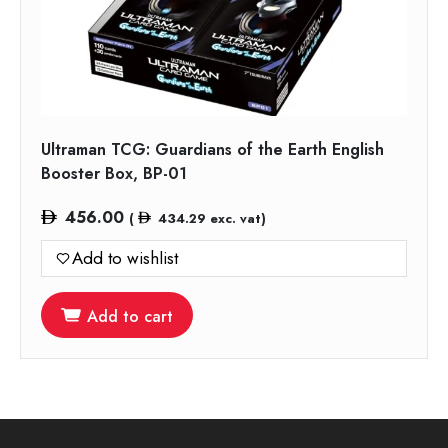
Ultraman TCG: Guardians of the Earth English
Booster Box, BP-01
456.00
(
434.29
exc. vat)
Add to wishlist
Add to cart