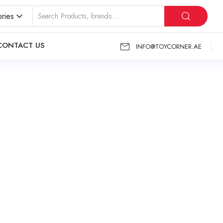
ries
CONTACT US
INFO@TOYCORNER.AE