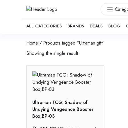
Catego
ALL CATEGORIES
BRANDS
DEALS
BLOG
Home
/ Products tagged “Ultraman gift”
Showing the single result
Ultraman TCG: Shadow of
Undying Vengeance Booster
Box,BP-03