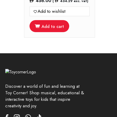
456.00
(
434.29
exc. vat)
Add to wishlist
Add to cart
Discover a world of fun and learning at
Toy Corner! Shop musical, educational &
interactive toys for kids that inspire
creativity and joy.