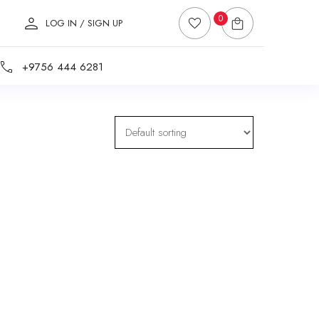
0
LOG IN / SIGN UP
+9756 444 6281