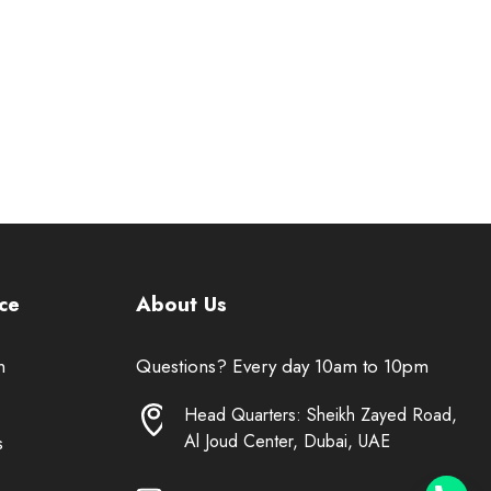
ce
About Us
n
Questions? Every day 10am to 10pm
Head Quarters: Sheikh Zayed Road,
Al Joud Center, Dubai, UAE
s