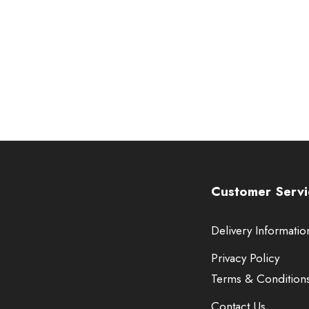
Customer Servi
Delivery Informatio
Privacy Policy
Terms & Condition
Contact Us