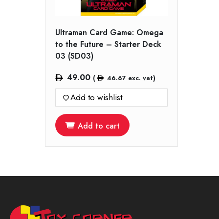
Ultraman Card Game: Omega
to the Future – Starter Deck
03 (SD03)
49.00
(
46.67
exc. vat)
Add to wishlist
Add to cart