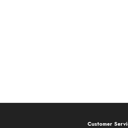
Customer Servi