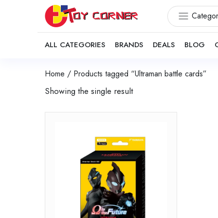
Categor
ALL CATEGORIES
BRANDS
DEALS
BLOG
Home
/ Products tagged “Ultraman battle cards”
Showing the single result