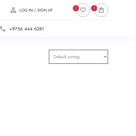
0
0
LOG IN / SIGN UP
+9756 444 6281