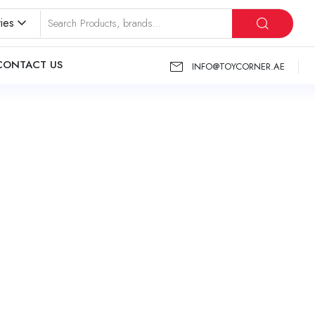
ies
CONTACT US
INFO@TOYCORNER.AE