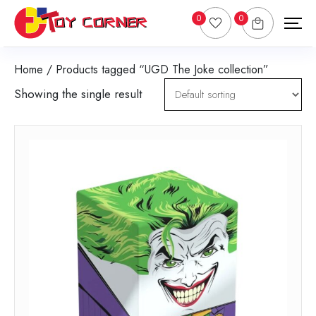
0
0
Home
/ Products tagged “UGD The Joke collection”
Showing the single result