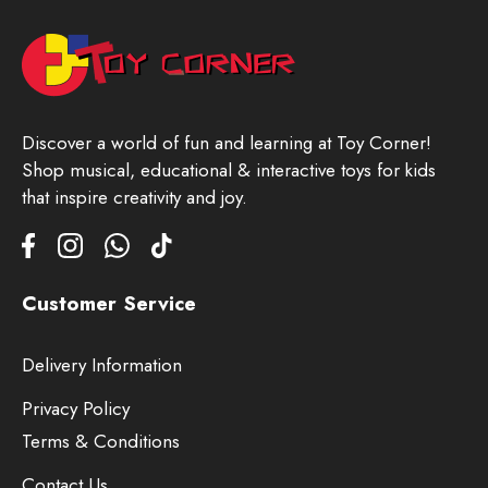
Discover a world of fun and learning at Toy Corner!
Shop musical, educational & interactive toys for kids
that inspire creativity and joy.
Customer Service
Delivery Information
Privacy Policy
Terms & Conditions
Contact Us