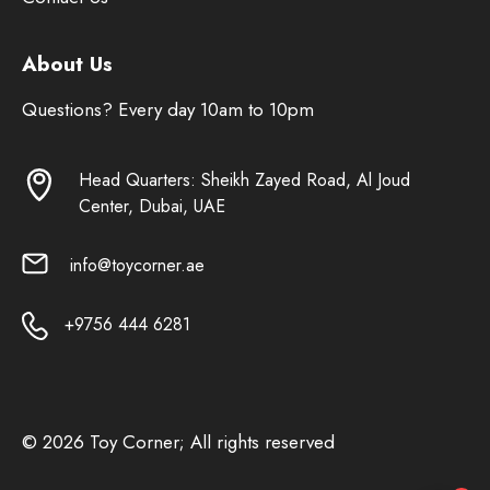
About Us
Questions? Every day 10am to 10pm
Head Quarters: Sheikh Zayed Road, Al Joud
Center, Dubai, UAE
info@toycorner.ae
+9756 444 6281
© 2026 Toy Corner; All rights reserved