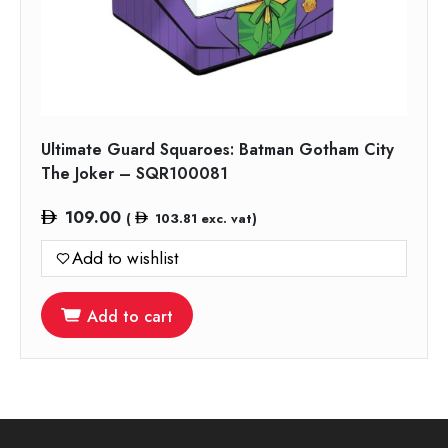
Ultimate Guard Squaroes: Batman Gotham City
The Joker – SQR100081
109.00
(
103.81
exc. vat)
Add to wishlist
Add to cart