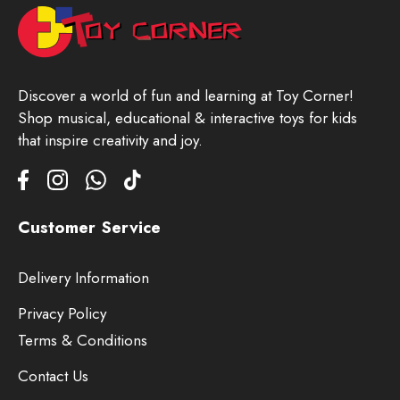
Discover a world of fun and learning at Toy Corner!
Shop musical, educational & interactive toys for kids
that inspire creativity and joy.
Customer Service
Delivery Information
Privacy Policy
Terms & Conditions
Contact Us