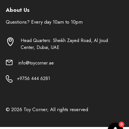
About Us
Questions? Every day 10am to 10pm
Head Quarters: Sheikh Zayed Road, Al Joud
Center, Dubai, UAE
info@toycorner.ae
+9756 444 6281
© 2026 Toy Corner; All rights reserved
0