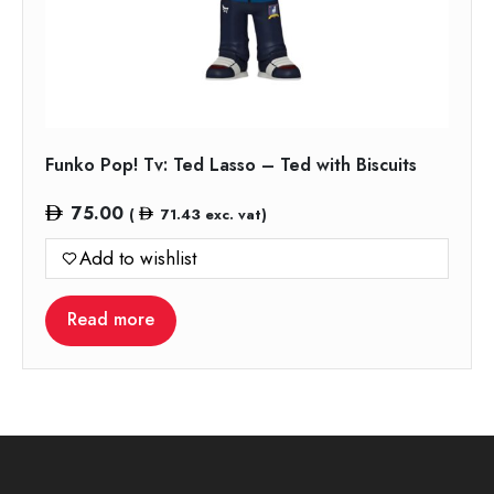
Funko Pop! Tv: Ted Lasso – Ted with Biscuits
75.00
(
71.43
exc. vat)
Add to wishlist
Read more