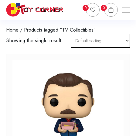
0
0
Home
/ Products tagged “TV Collectibles”
Showing the single result