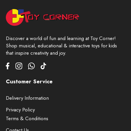
Discover a world of fun and learning at Toy Corner!
Shop musical, educational & interactive toys for kids
that inspire creativity and joy.
Customer Service
Delivery Information
Privacy Policy
Terms & Conditions
Contact Us