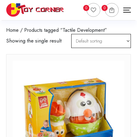
0
0
Home
/ Products tagged “Tactile Development”
Showing the single result