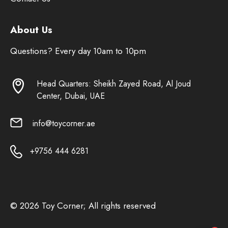
About Us
Questions? Every day 10am to 10pm
Head Quarters: Sheikh Zayed Road, Al Joud
Center, Dubai, UAE
info@toycorner.ae
+9756 444 6281
© 2026 Toy Corner; All rights reserved