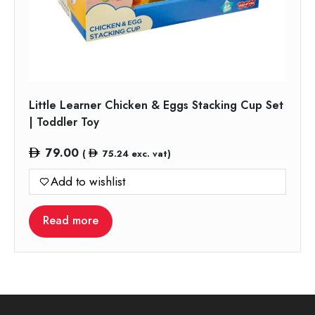
Little Learner Chicken & Eggs Stacking Cup Set
| Toddler Toy
79.00
(
75.24
exc. vat)
Add to wishlist
Read more