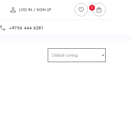
0
LOG IN / SIGN UP
+9756 444 6281