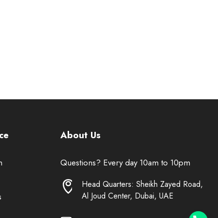
ce
About Us
n
Questions? Every day 10am to 10pm
Head Quarters: Sheikh Zayed Road,
Al Joud Center, Dubai, UAE
s