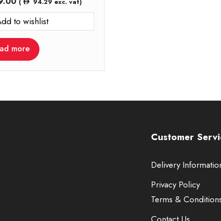
9.00
(
94.29
exc. vat)
dd to wishlist
ad more
Customer Servi
Delivery Informatio
Privacy Policy
Terms & Condition
Contact Us