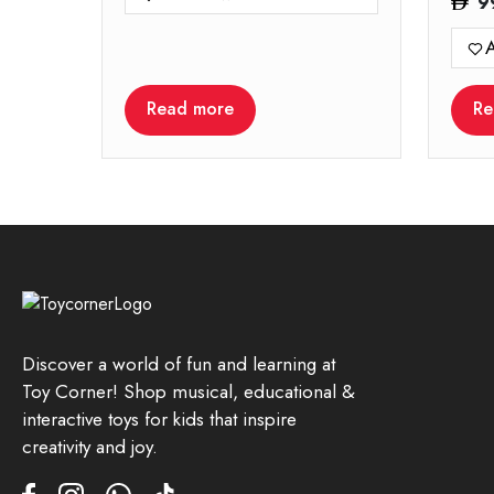
9
A
Read more
Re
Discover a world of fun and learning at
Toy Corner! Shop musical, educational &
interactive toys for kids that inspire
creativity and joy.