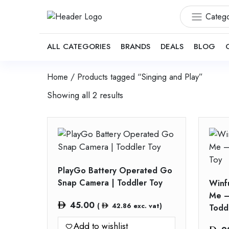
Catego
ALL CATEGORIES
BRANDS
DEALS
BLOG
Home
/ Products tagged “Singing and Play”
Showing all 2 results
PlayGo Battery Operated Go
Snap Camera | Toddler Toy
Winf
Me –
45.00
(
42.86
exc. vat)
Todd
Add to wishlist