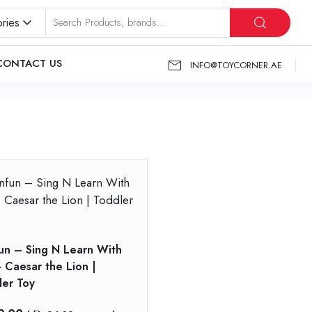
ries
CONTACT US
INFO@TOYCORNER.AE
un – Sing N Learn With
 Caesar the Lion |
ler Toy