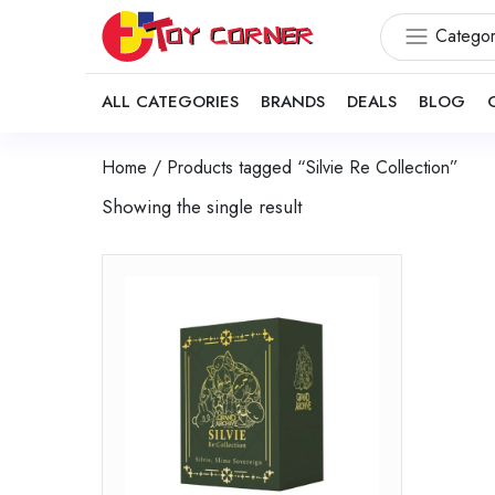
Categor
ALL CATEGORIES
BRANDS
DEALS
BLOG
Home
/ Products tagged “Silvie Re Collection”
Showing the single result