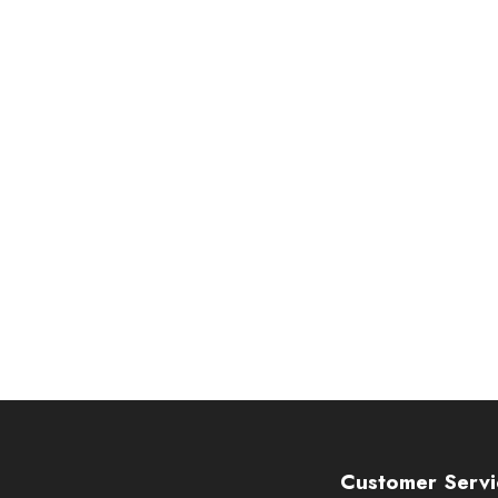
Customer Servi