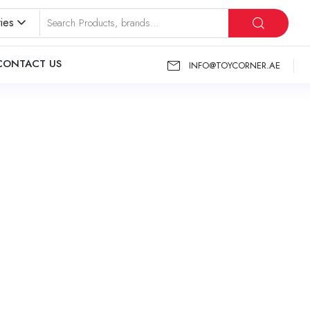
ies
CONTACT US
INFO@TOYCORNER.AE