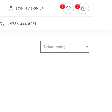
0
0
LOG IN / SIGN UP
+9756 444 6281