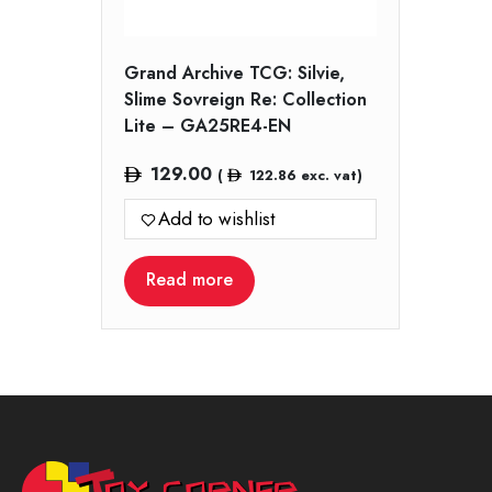
Grand Archive TCG: Silvie,
Slime Sovreign Re: Collection
Lite – GA25RE4-EN
129.00
(
122.86
exc. vat)
Add to wishlist
Read more