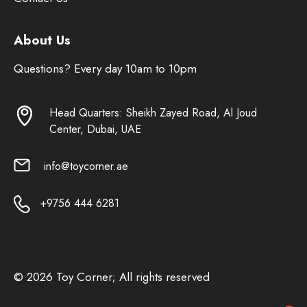
About Us
Questions? Every day 10am to 10pm
Head Quarters: Sheikh Zayed Road, Al Joud
Center, Dubai, UAE
info@toycorner.ae
+9756 444 6281
© 2026 Toy Corner; All rights reserved