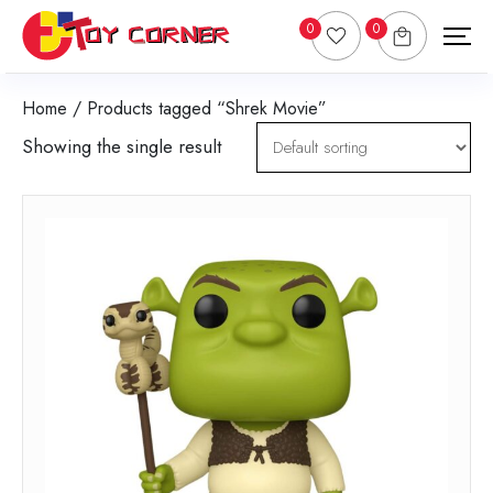
0
0
Home
/ Products tagged “Shrek Movie”
Showing the single result