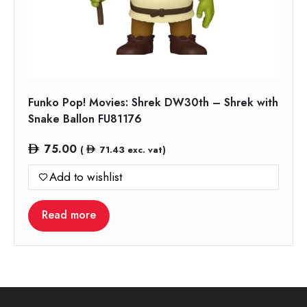
Funko Pop! Movies: Shrek DW30th – Shrek with
Snake Ballon FU81176
75.00
(
71.43
exc. vat)
Add to wishlist
Read more