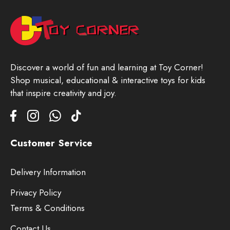
Discover a world of fun and learning at Toy Corner!
Shop musical, educational & interactive toys for kids
that inspire creativity and joy.
Customer Service
Delivery Information
Privacy Policy
Terms & Conditions
Contact Us