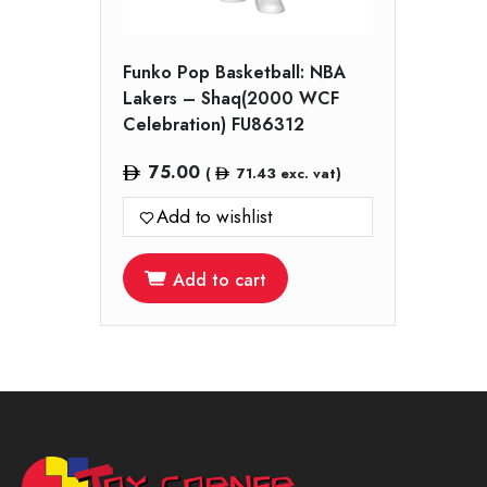
Funko Pop Basketball: NBA
Lakers – Shaq(2000 WCF
Celebration) FU86312
75.00
(
71.43
exc. vat)
Add to wishlist
Add to cart