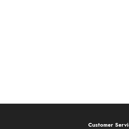
Customer Servi