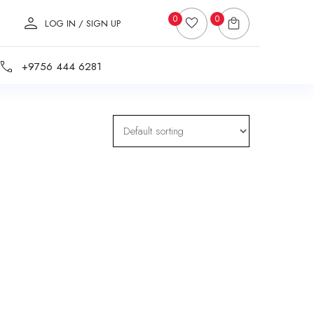
0
0
LOG IN / SIGN UP
+9756 444 6281