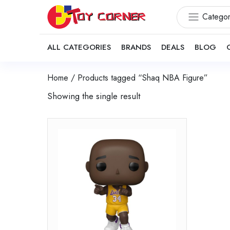
Categor
ALL CATEGORIES
BRANDS
DEALS
BLOG
Home
/ Products tagged “Shaq NBA Figure”
Showing the single result