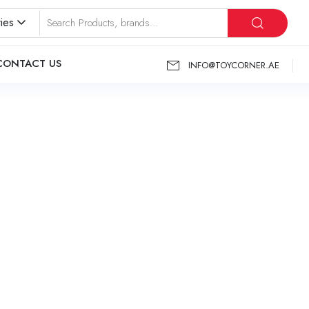
ies
CONTACT US
INFO@TOYCORNER.AE