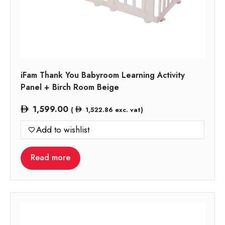
iFam Thank You Babyroom Learning Activity
Panel + Birch Room Beige
1,599.00
(
1,522.86
exc. vat)
Add to wishlist
Read more