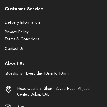
Customer Service
Delivery Information
Privacy Policy
Terms & Conditions
Contact Us
About Us
Questions? Every day 10am to 10pm
Head Quarters: Sheikh Zayed Road, Al Joud
Center, Dubai, UAE