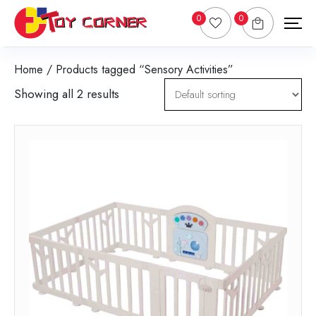
0
0
Home
/ Products tagged “Sensory Activities”
Showing all 2 results