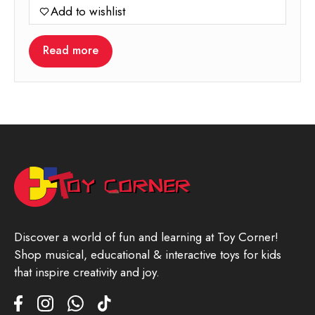
Add to wishlist
Read more
Discover a world of fun and learning at Toy Corner!
Shop musical, educational & interactive toys for kids
that inspire creativity and joy.