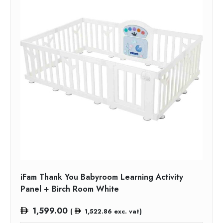
iFam Thank You Babyroom Learning Activity
Panel + Birch Room White
1,599.00
(
1,522.86
exc. vat)