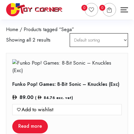
0
0
Home
/ Products tagged “Sega”
Showing all 2 results
Funko Pop! Games: 8-Bit Sonic – Knuckles (Exc)
89.00
(
84.76
exc. vat)
Add to wishlist
Read more