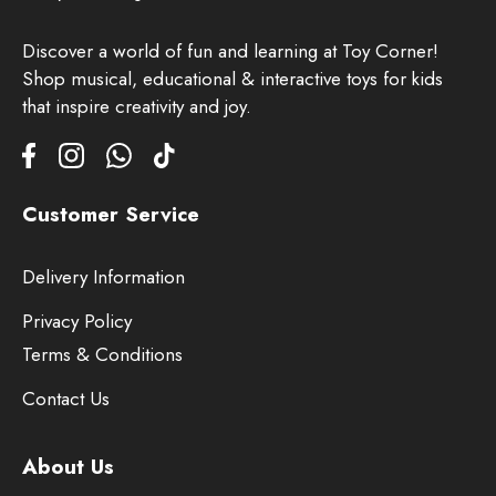
Discover a world of fun and learning at Toy Corner!
Shop musical, educational & interactive toys for kids
that inspire creativity and joy.
Customer Service
Delivery Information
Privacy Policy
Terms & Conditions
Contact Us
About Us