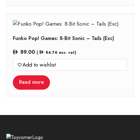
Funko Pop! Games: 8-Bit Sonic – Tails (Exc)
89.00
(
84.76
exc. vat)
Add to wishlist
Read more