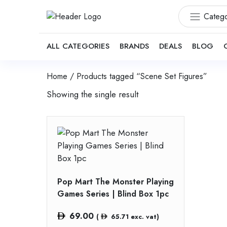
Catego
ALL CATEGORIES
BRANDS
DEALS
BLOG
Home
/ Products tagged “Scene Set Figures”
Showing the single result
Pop Mart The Monster Playing
Games Series | Blind Box 1pc
69.00
(
65.71
exc. vat)