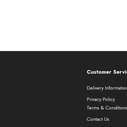
Customer Servi
Delivery Informatio
Privacy Policy
Terms & Condition
Contact Us