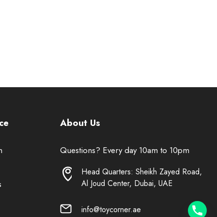
ce
About Us
n
Questions? Every day 10am to 10pm
Head Quarters: Sheikh Zayed Road,
Al Joud Center, Dubai, UAE
s
info@toycorner.ae