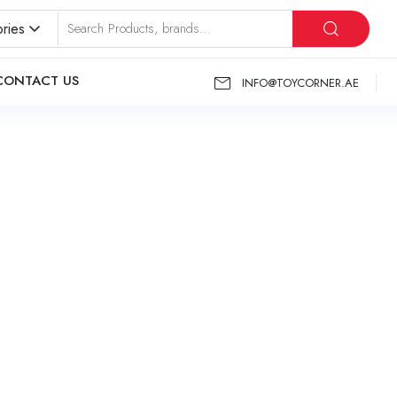
ries
CONTACT US
INFO@TOYCORNER.AE