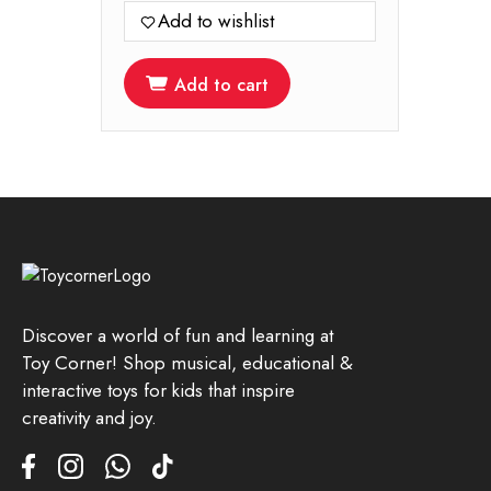
Add to wishlist
Add to cart
Discover a world of fun and learning at
Toy Corner! Shop musical, educational &
interactive toys for kids that inspire
creativity and joy.