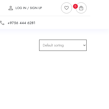
0
LOG IN / SIGN UP
+9756 444 6281