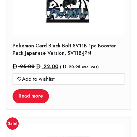
Pokemon Card Black Bolt SV11B 1pc Booster
Pack Japanese Version, SV11B-JPN
Original
Current
25.00
22.00
(
20.95
exc. vat)
price
price
Add to wishlist
was:
is:
25.00.
22.00.
Read more
Sale!