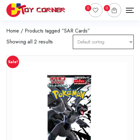
0
0
Home
/ Products tagged “SAR Cards”
Showing all 2 results
Sale!