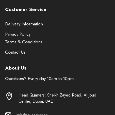
Customer Service
Delivery Information
Privacy Policy
Terms & Conditions
Contact Us
About Us
Questions? Every day 10am to 10pm
Head Quarters: Sheikh Zayed Road, Al Joud
Center, Dubai, UAE