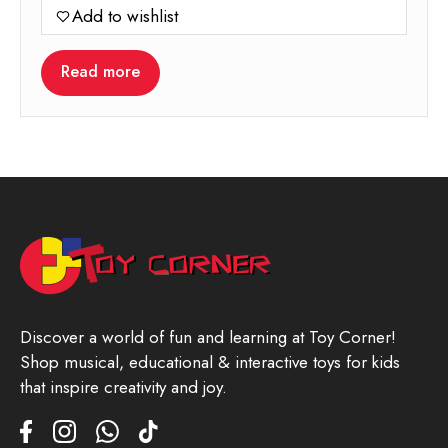
Add to wishlist
was:
is:
25.00.
22.00.
Read more
Discover a world of fun and learning at Toy Corner!
Shop musical, educational & interactive toys for kids
that inspire creativity and joy.