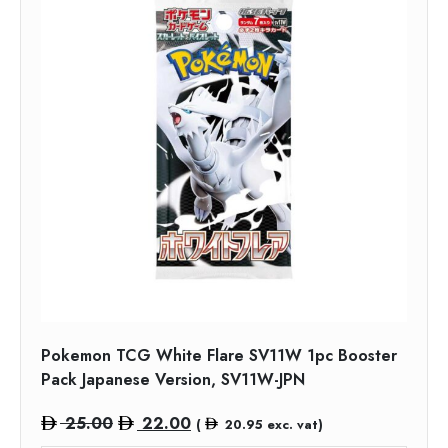
Pokemon TCG White Flare SV11W 1pc Booster
Pack Japanese Version, SV11W-JPN
Original
Current
25.00
22.00
(
20.95
exc. vat)
price
price