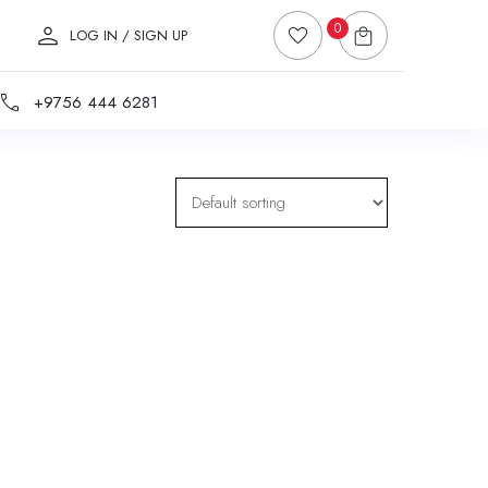
0
LOG IN / SIGN UP
+9756 444 6281