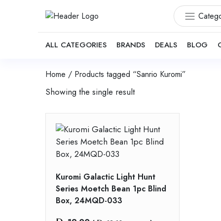
Catego
ALL CATEGORIES
BRANDS
DEALS
BLOG
Home
/ Products tagged “Sanrio Kuromi”
Showing the single result
Kuromi Galactic Light Hunt
Series Moetch Bean 1pc Blind
Box, 24MQD-033