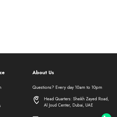
ce
About Us
n
Questions? Every day 10am to 10pm
Head Quarters: Sheikh Zayed Road,
Al Joud Center, Dubai, UAE
s