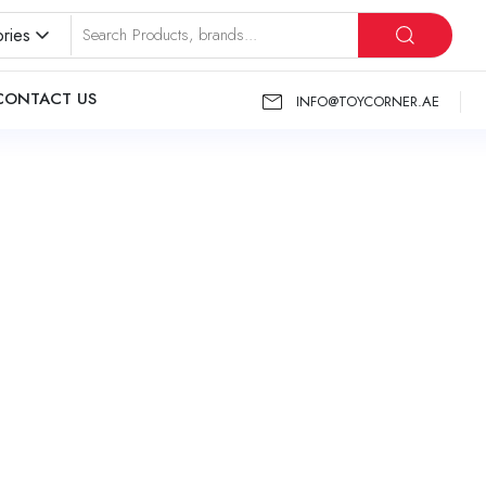
ries
CONTACT US
INFO@TOYCORNER.AE