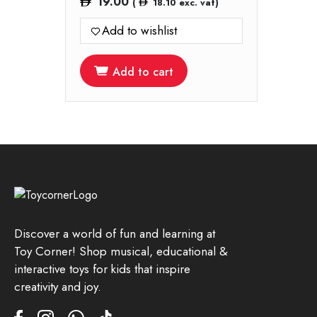
19.00
(
18.10
exc. vat)
Add to wishlist
Add to cart
Discover a world of fun and learning at
Toy Corner! Shop musical, educational &
interactive toys for kids that inspire
creativity and joy.