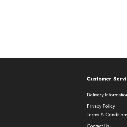
Customer Servi
Delivery Informatio
Privacy Policy
Terms & Condition
Contact Us