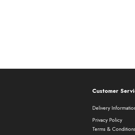
Customer Servi
Delivery Informatio
Privacy Policy
Terms & Condition