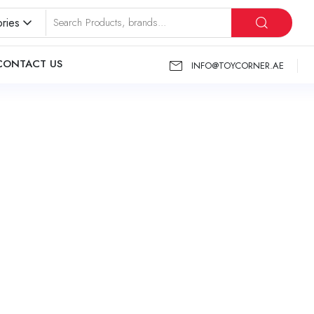
ries
CONTACT US
INFO@TOYCORNER.AE