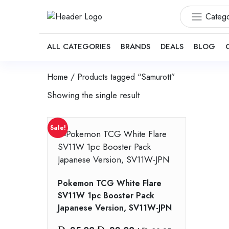
Catego
ALL CATEGORIES
BRANDS
DEALS
BLOG
Home
/ Products tagged “Samurott”
Showing the single result
Sale!
Pokemon TCG White Flare
SV11W 1pc Booster Pack
Japanese Version, SV11W-JPN