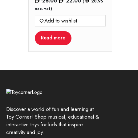
Original
Current
25.00
22.00
(
20.95
price
price
exc. vat)
was:
is:
Add to wishlist
25.00.
22.00.
Read more
Discover a world of fun and learning at
Toy Corner! Shop musical, educational &
interactive toys for kids that inspire
creativity and joy.