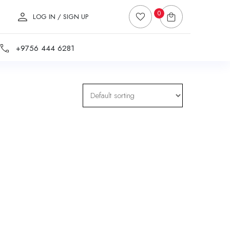
0
LOG IN / SIGN UP
+9756 444 6281