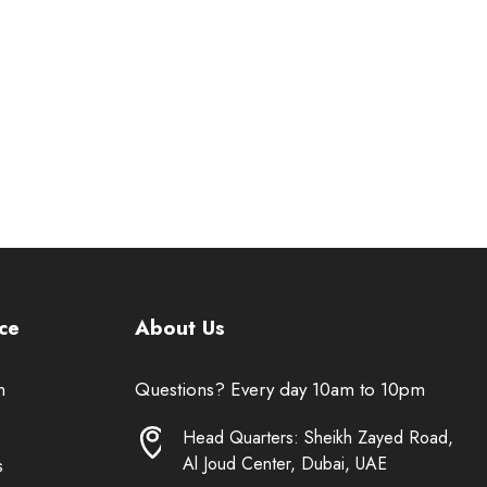
ce
About Us
n
Questions? Every day 10am to 10pm
Head Quarters: Sheikh Zayed Road,
Al Joud Center, Dubai, UAE
s