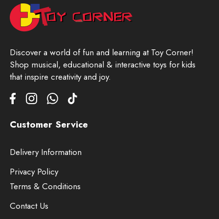
Discover a world of fun and learning at Toy Corner!
Shop musical, educational & interactive toys for kids
that inspire creativity and joy.
Customer Service
Delivery Information
Privacy Policy
Terms & Conditions
Contact Us