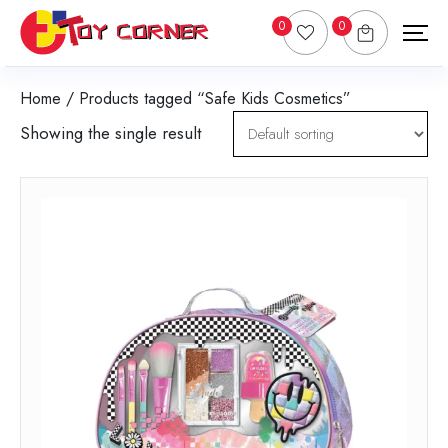
0
0
Home
/ Products tagged “Safe Kids Cosmetics”
Showing the single result