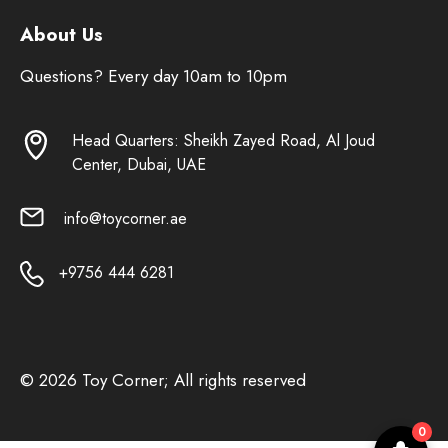
About Us
Questions? Every day 10am to 10pm
Head Quarters: Sheikh Zayed Road, Al Joud
Center, Dubai, UAE
info@toycorner.ae
+9756 444 6281
© 2026 Toy Corner; All rights reserved
0