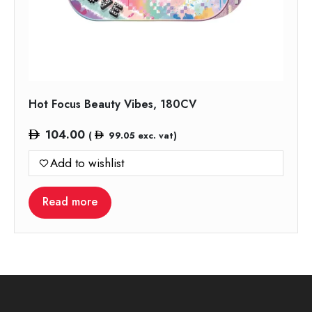
Hot Focus Beauty Vibes, 180CV
104.00
(
99.05
exc. vat)
Add to wishlist
Read more