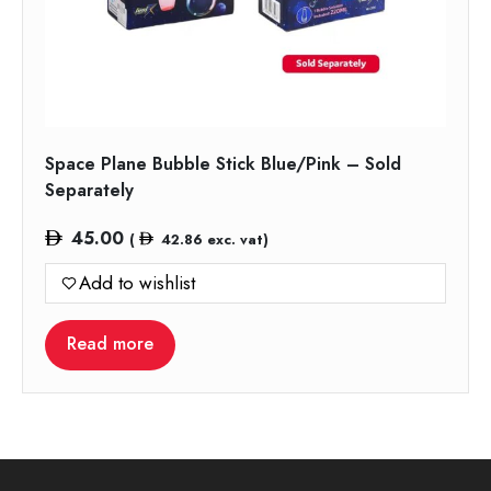
Space Plane Bubble Stick Blue/Pink – Sold
Separately
45.00
(
42.86
exc. vat)
Add to wishlist
Read more