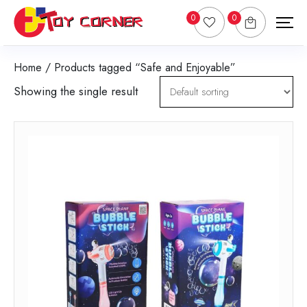
0
0
Home
/ Products tagged “Safe and Enjoyable”
Showing the single result