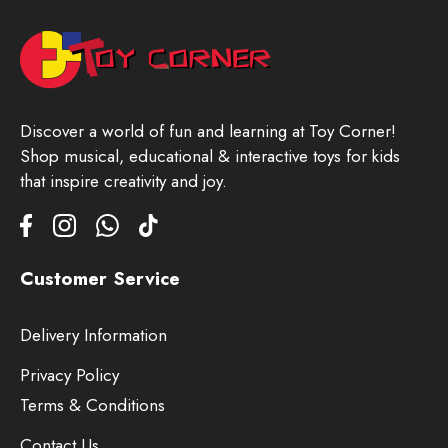
Discover a world of fun and learning at Toy Corner!
Shop musical, educational & interactive toys for kids
that inspire creativity and joy.
Customer Service
Delivery Information
Privacy Policy
Terms & Conditions
Contact Us