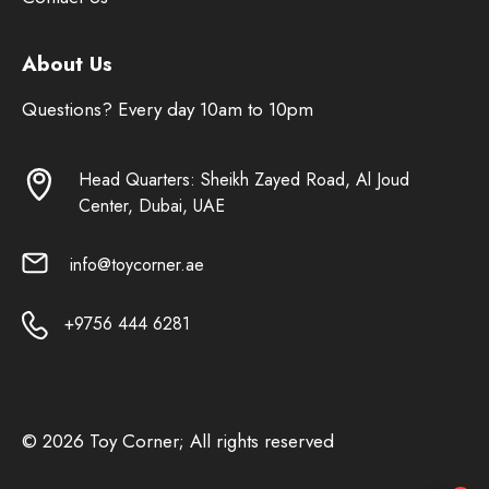
About Us
Questions? Every day 10am to 10pm
Head Quarters: Sheikh Zayed Road, Al Joud
Center, Dubai, UAE
info@toycorner.ae
+9756 444 6281
© 2026 Toy Corner; All rights reserved