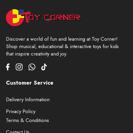
Discover a world of fun and learning at Toy Corner!
Shop musical, educational & interactive toys for kids
that inspire creativity and joy.
Customer Service
Delivery Information
Privacy Policy
Terms & Conditions
Contact Us