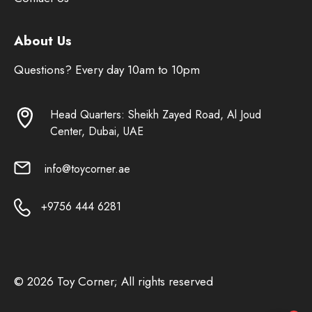
About Us
Questions? Every day 10am to 10pm
Head Quarters: Sheikh Zayed Road, Al Joud
Center, Dubai, UAE
info@toycorner.ae
+9756 444 6281
© 2026 Toy Corner; All rights reserved