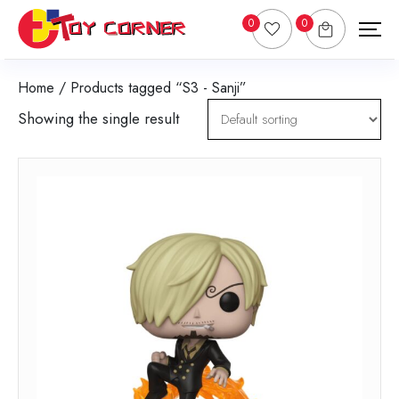
0
0
Home
/ Products tagged “S3 - Sanji”
Showing the single result