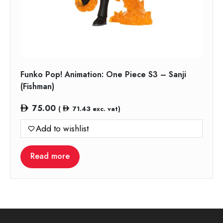
Funko Pop! Animation: One Piece S3 – Sanji
(Fishman)
75.00
(
71.43
exc. vat)
Add to wishlist
Read more