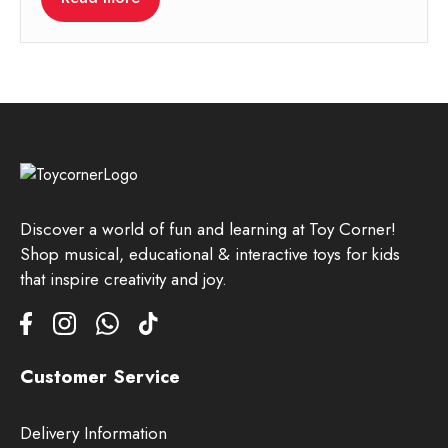
Discover a world of fun and learning at Toy Corner!
Shop musical, educational & interactive toys for kids
that inspire creativity and joy.
Customer Service
Delivery Information