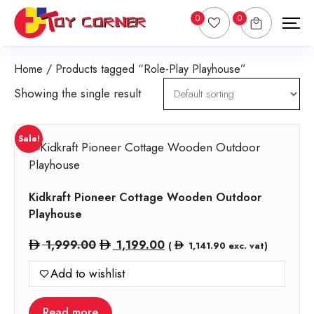
0
0
Home
/ Products tagged “Role-Play Playhouse”
Showing the single result
Sale!
Kidkraft Pioneer Cottage Wooden Outdoor
Playhouse
Original
Current
1,999.00
1,199.00
(
1,141.90
exc. vat)
price
price
Add to wishlist
was:
is:
1,999.00.
1,199.00.
Read more