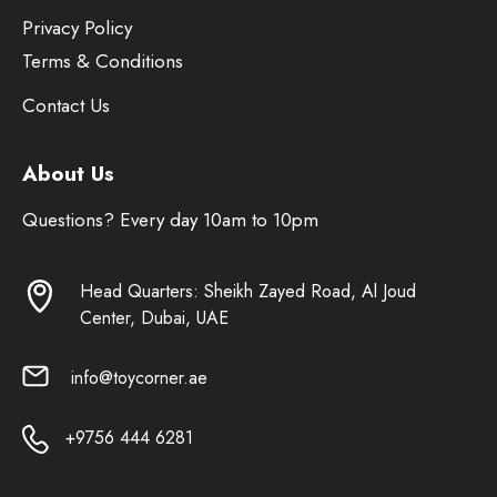
Privacy Policy
Terms & Conditions
Contact Us
About Us
Questions? Every day 10am to 10pm
Head Quarters: Sheikh Zayed Road, Al Joud
Center, Dubai, UAE
info@toycorner.ae
+9756 444 6281