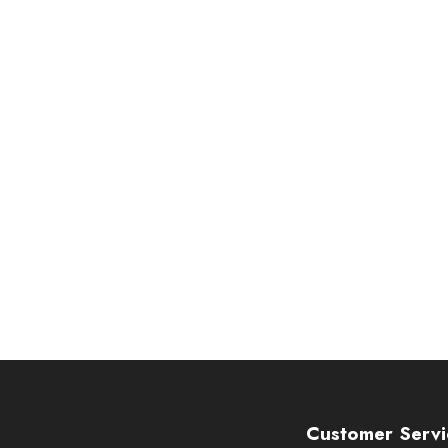
Customer Servi