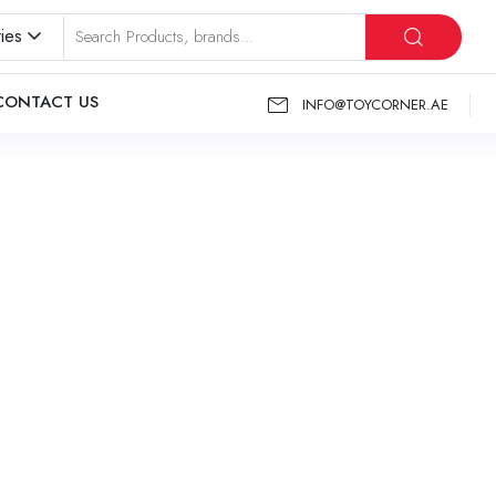
ies
CONTACT US
INFO@TOYCORNER.AE