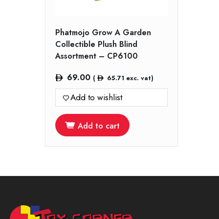
Phatmojo Grow A Garden
Collectible Plush Blind
Assortment – CP6100
69.00
(
65.71
exc. vat)
Add to wishlist
Add to cart