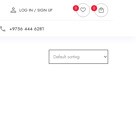
0
0
LOG IN / SIGN UP
+9756 444 6281