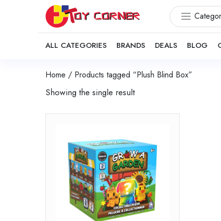
Categor
ALL CATEGORIES
BRANDS
DEALS
BLOG
Home
/ Products tagged “Plush Blind Box”
Showing the single result