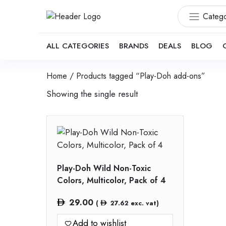
Catego
ALL CATEGORIES
BRANDS
DEALS
BLOG
Home
/ Products tagged “Play-Doh add-ons”
Showing the single result
Play-Doh Wild Non-Toxic
Colors, Multicolor, Pack of 4
29.00
(
27.62
exc. vat)
Add to wishlist