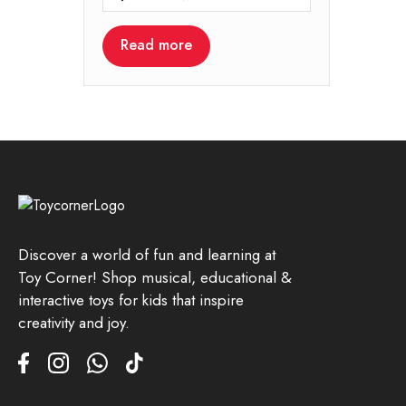
Read more
Discover a world of fun and learning at
Toy Corner! Shop musical, educational &
interactive toys for kids that inspire
creativity and joy.