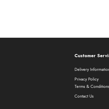
Customer Servi
Delivery Informatio
Privacy Policy
Terms & Condition
Contact Us