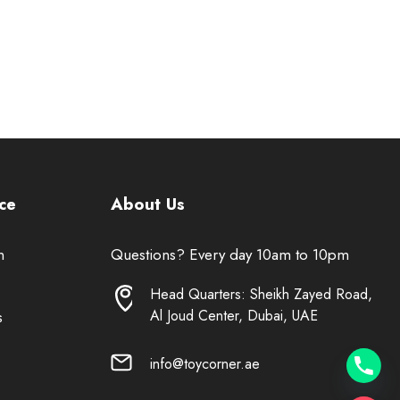
ce
About Us
n
Questions? Every day 10am to 10pm
Head Quarters: Sheikh Zayed Road,
Al Joud Center, Dubai, UAE
s
info@toycorner.ae