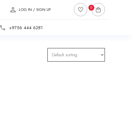
0
LOG IN / SIGN UP
+9756 444 6281