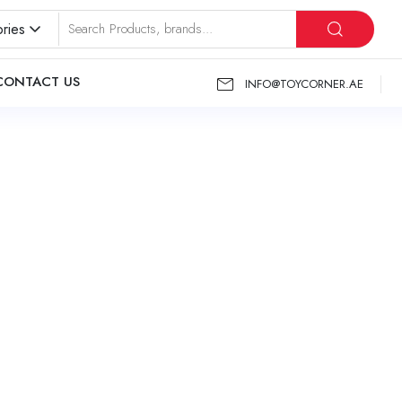
ries
CONTACT US
INFO@TOYCORNER.AE