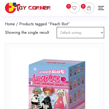
0
0
Home
/ Products tagged “Peach Riot”
Showing the single result