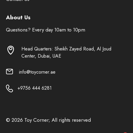
About Us
Questions? Every day 10am to 10pm
Head Quarters: Sheikh Zayed Road, Al Joud
Center, Dubai, UAE
info@toycorner.ae
+9756 444 6281
© 2026 Toy Corner; All rights reserved