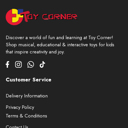
Discover a world of fun and learning at Toy Corner!
Shop musical, educational & interactive toys for kids
that inspire creativity and joy.
Customer Service
Delivery Information
Privacy Policy
Terms & Conditions
Contact Us