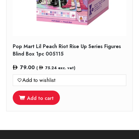
Pop Mart Lil Peach Riot Rise Up Series Figures
Blind Box 1pc 005115
79.00
(
75.24
exc. vat)
Add to wishlist
Add to cart