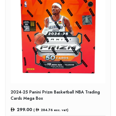
2024-25 Panini Prizm Basketball NBA Trading
Cards Mega Box
299.00
(
284.76
exc. vat)