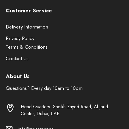
Customer Service
Delivery Information
Privacy Policy
Terms & Conditions
Contact Us
About Us
Questions? Every day 10am to 10pm
Head Quarters: Sheikh Zayed Road, Al Joud
Center, Dubai, UAE