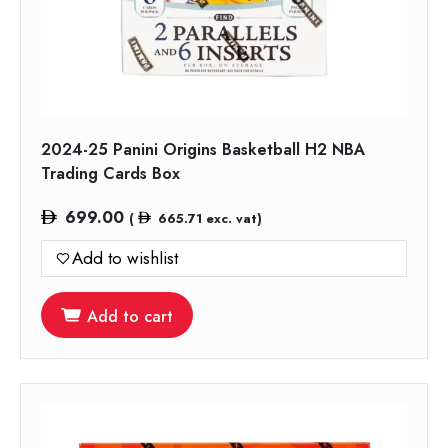
2024-25 Panini Origins Basketball H2 NBA
Trading Cards Box
699.00
(
665.71
exc. vat)
Add to wishlist
Add to cart