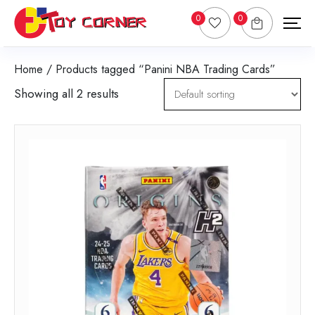
0
0
Home
/ Products tagged “Panini NBA Trading Cards”
Showing all 2 results