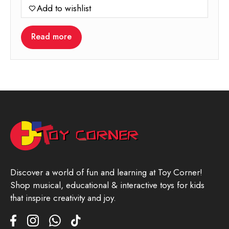
Add to wishlist
Read more
Discover a world of fun and learning at Toy Corner!
Shop musical, educational & interactive toys for kids
that inspire creativity and joy.