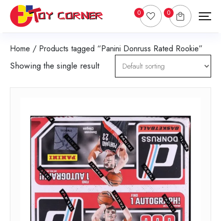
0
0
Home
/ Products tagged “Panini Donruss Rated Rookie”
Showing the single result