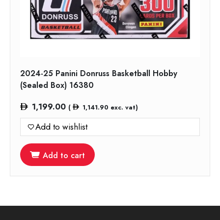
2024-25 Panini Donruss Basketball Hobby
(Sealed Box) 16380
1,199.00
(
1,141.90
exc. vat)
Add to wishlist
Add to cart