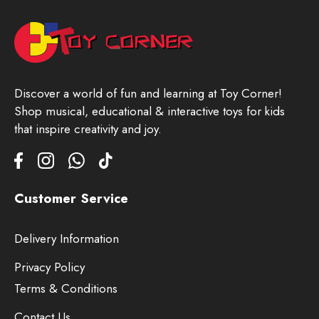
Discover a world of fun and learning at Toy Corner!
Shop musical, educational & interactive toys for kids
that inspire creativity and joy.
Customer Service
Delivery Information
Privacy Policy
Terms & Conditions
Contact Us