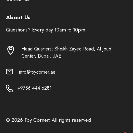
About Us
Questions? Every day 10am to 10pm
Head Quarters: Sheikh Zayed Road, Al Joud
Center, Dubai, UAE
info@toycorner.ae
+9756 444 6281
© 2026 Toy Corner; All rights reserved