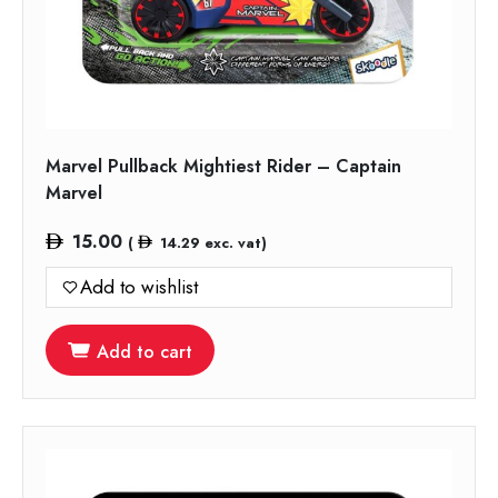
Marvel Pullback Mightiest Rider – Captain
Marvel
15.00
(
14.29
exc. vat)
Add to wishlist
Add to cart