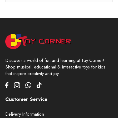
Discover a world of fun and learning at Toy Corner!
Shop musical, educational & interactive toys for kids
that inspire creativity and joy.
Customer Service
Delivery Information