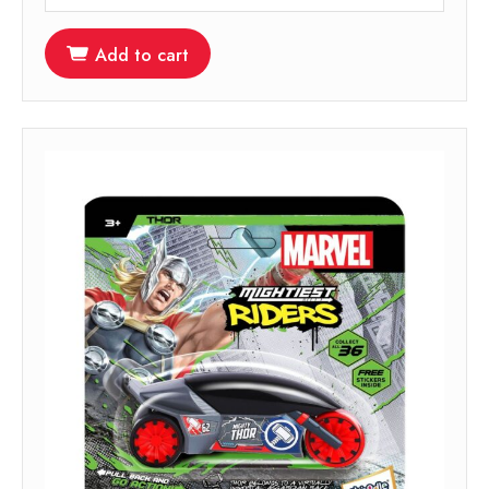
Add to cart