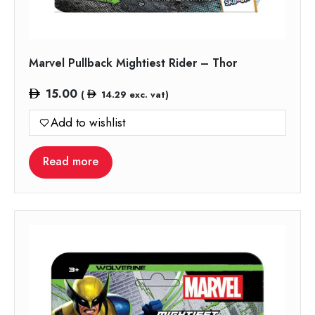
Marvel Pullback Mightiest Rider – Thor
15.00
(
14.29
exc. vat)
Add to wishlist
Read more