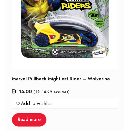
Marvel Pullback Mightiest Rider – Wolverine
15.00
(
14.29
exc. vat)
Add to wishlist
Read more