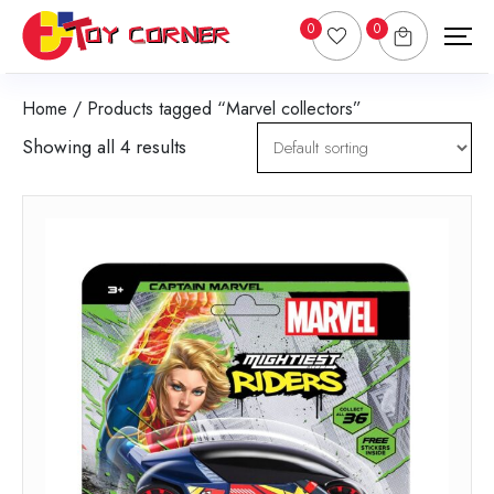
0
0
Home
/ Products tagged “Marvel collectors”
Showing all 4 results