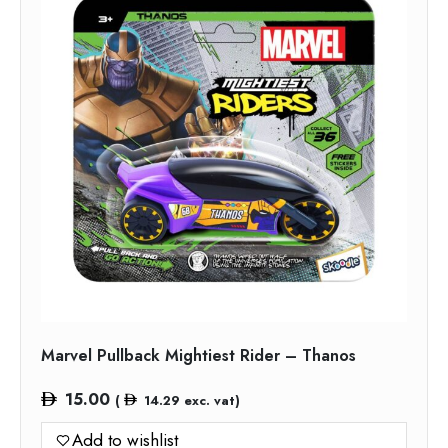
Marvel Pullback Mightiest Rider – Thanos
15.00
(
14.29
exc. vat)
Add to wishlist