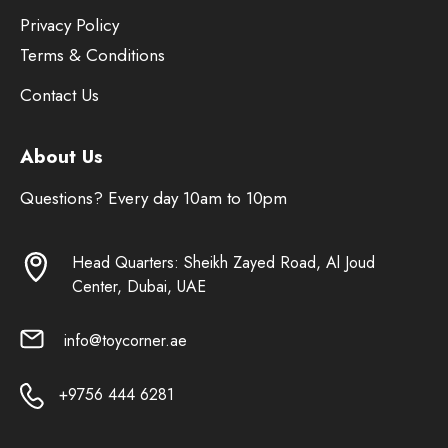
Privacy Policy
Terms & Conditions
Contact Us
About Us
Questions? Every day 10am to 10pm
Head Quarters: Sheikh Zayed Road, Al Joud
Center, Dubai, UAE
info@toycorner.ae
+9756 444 6281