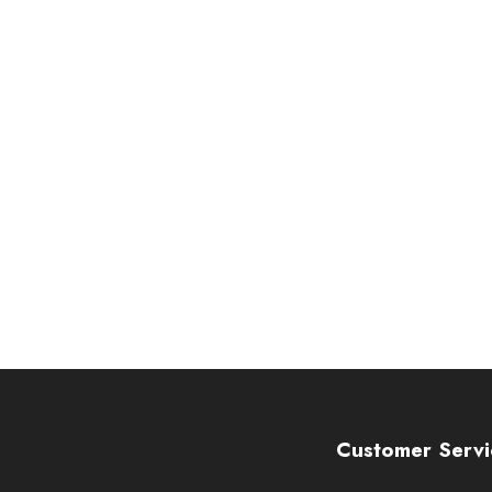
Customer Servi