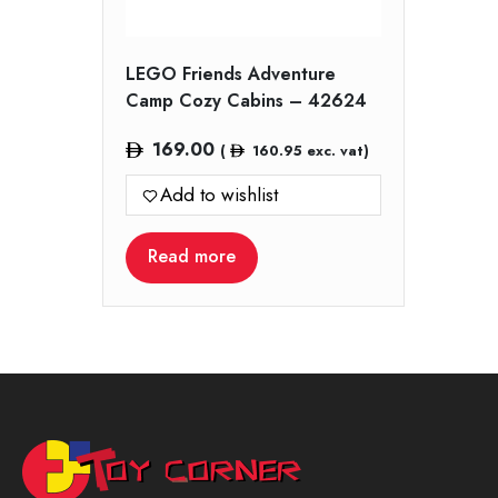
LEGO Friends Adventure
Camp Cozy Cabins – 42624
169.00
(
160.95
exc. vat)
Add to wishlist
Read more