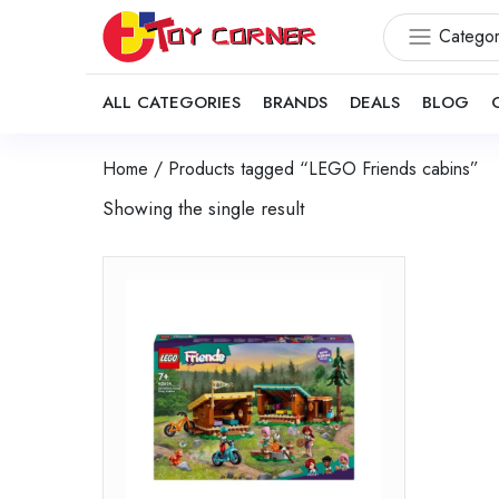
Categor
ALL CATEGORIES
BRANDS
DEALS
BLOG
Home
/ Products tagged “LEGO Friends cabins”
Showing the single result