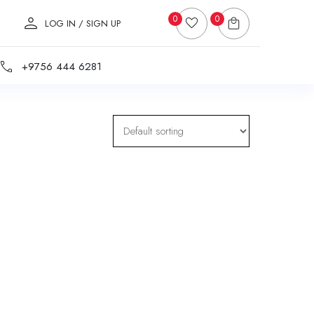
0
0
LOG IN / SIGN UP
+9756 444 6281