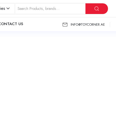
ies
CONTACT US
INFO@TOYCORNER.AE