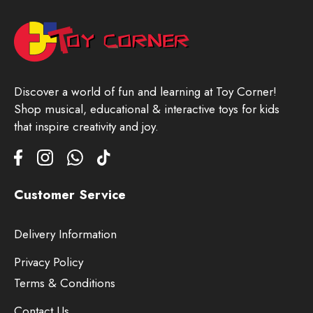
Discover a world of fun and learning at Toy Corner!
Shop musical, educational & interactive toys for kids
that inspire creativity and joy.
Customer Service
Delivery Information
Privacy Policy
Terms & Conditions
Contact Us