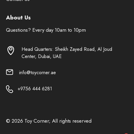
About Us
Questions? Every day 10am to 10pm
Head Quarters: Sheikh Zayed Road, Al Joud
Center, Dubai, UAE
info@toycorner.ae
+9756 444 6281
© 2026 Toy Corner; All rights reserved