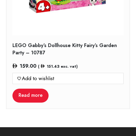
LEGO Gabby’s Dollhouse Kitty Fairy’s Garden
Party – 10787
159.00
(
151.43
exc. vat)
Add to wishlist
Read more