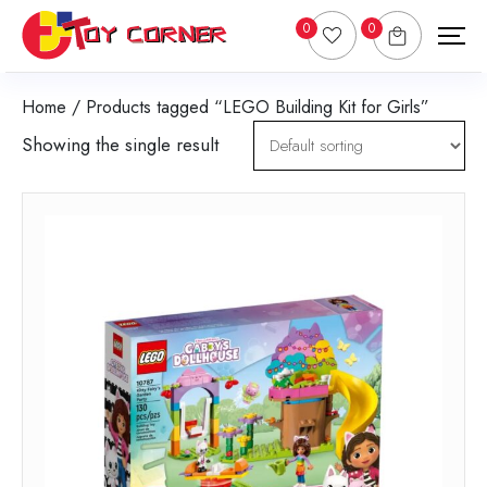
0
0
Home
/ Products tagged “LEGO Building Kit for Girls”
Showing the single result