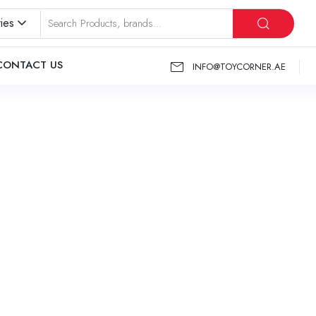
ies
CONTACT US
INFO@TOYCORNER.AE