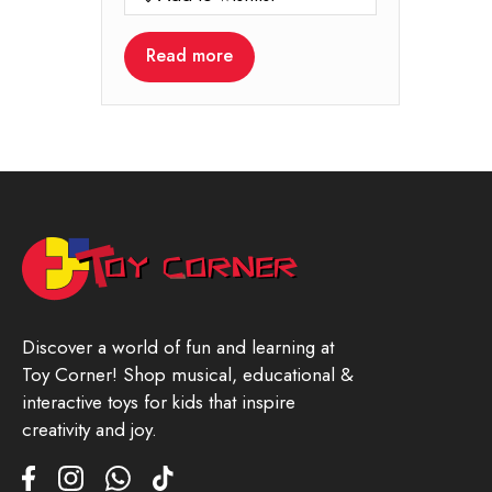
Read more
Discover a world of fun and learning at
Toy Corner! Shop musical, educational &
interactive toys for kids that inspire
creativity and joy.