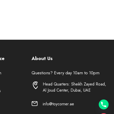
ce
About Us
n
Questions? Every day 10am to 10pm
Head Quarters: Sheikh Zayed Road,
Al Joud Center, Dubai, UAE
s
info@toycorner.ae