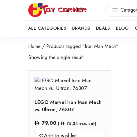
Categor
ALL CATEGORIES
BRANDS
DEALS
BLOG
Home
/ Products tagged “Iron Man Mech”
Showing the single result
LEGO Marvel Iron Man Mech
vs. Ultron, 76307
79.00
(
75.24
exc. vat)
Add to wishlist