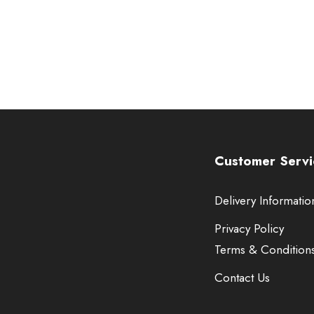
Customer Servi
Delivery Informatio
Privacy Policy
Terms & Condition
Contact Us