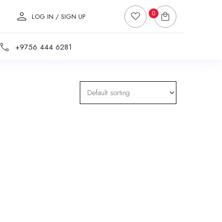
0
LOG IN / SIGN UP
+9756 444 6281