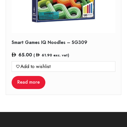
Smart Games IQ Noodles – SG309
65.00
(
61.90
exc. vat)
Add to wishlist
Read more