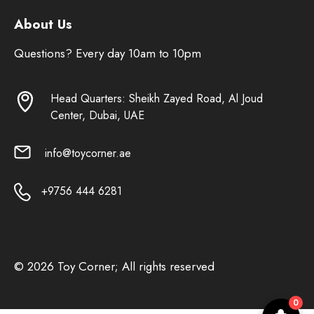
About Us
Questions? Every day 10am to 10pm
Head Quarters: Sheikh Zayed Road, Al Joud
Center, Dubai, UAE
info@toycorner.ae
+9756 444 6281
© 2026 Toy Corner; All rights reserved
0