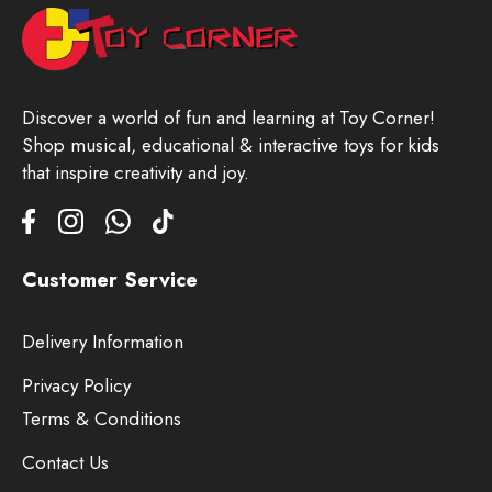
Discover a world of fun and learning at Toy Corner!
Shop musical, educational & interactive toys for kids
that inspire creativity and joy.
Customer Service
Delivery Information
Privacy Policy
Terms & Conditions
Contact Us