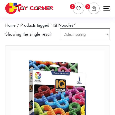
0
0
Home
/ Products tagged “IQ Noodles”
Showing the single result