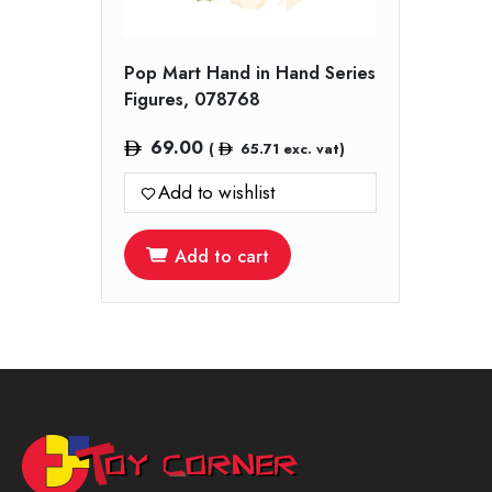
Pop Mart Hand in Hand Series
Figures, 078768
69.00
(
65.71
exc. vat)
Add to wishlist
Add to cart