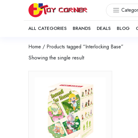
Categor
ALL CATEGORIES
BRANDS
DEALS
BLOG
Home
/ Products tagged “Interlocking Base”
Showing the single result