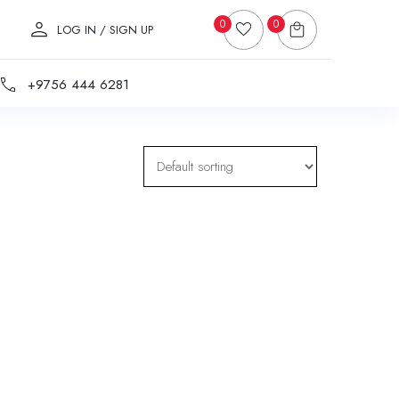
0
0
LOG IN / SIGN UP
+9756 444 6281