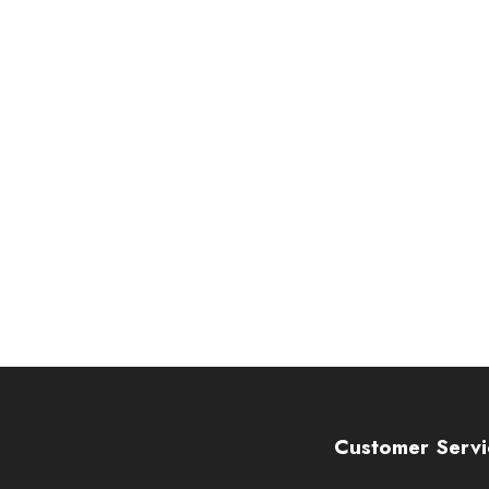
Customer Servi