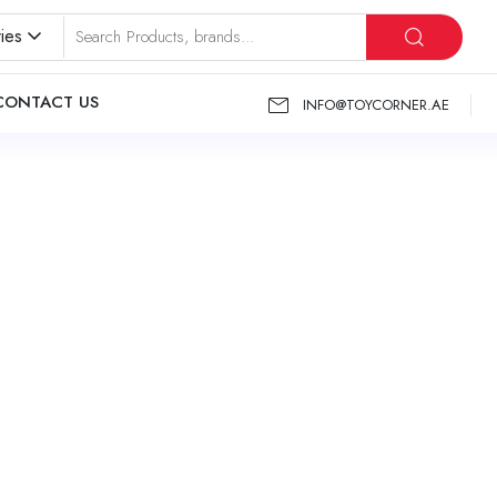
ies
CONTACT US
INFO@TOYCORNER.AE