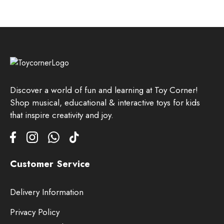
Discover a world of fun and learning at Toy Corner!
Shop musical, educational & interactive toys for kids
that inspire creativity and joy.
Customer Service
Delivery Information
Privacy Policy