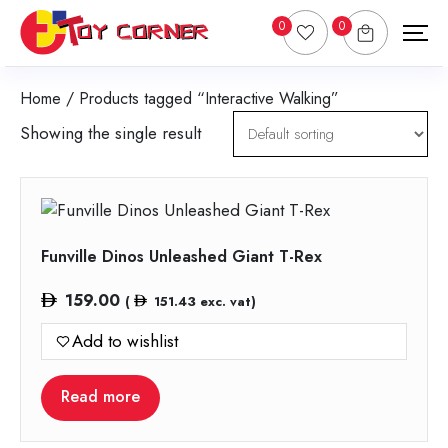
0
0
Home
/ Products tagged “Interactive Walking”
Showing the single result
Funville Dinos Unleashed Giant T-Rex
159.00
(
151.43
exc. vat)
Add to wishlist
Read more