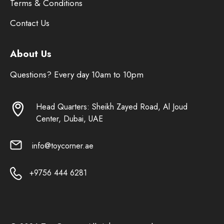
Terms & Conditions
Contact Us
About Us
Questions? Every day 10am to 10pm
Head Quarters: Sheikh Zayed Road, Al Joud
Center, Dubai, UAE
info@toycorner.ae
+9756 444 6281