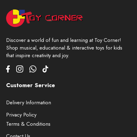
Discover a world of fun and learning at Toy Corner!
Shop musical, educational & interactive toys for kids
that inspire creativity and joy.
Customer Service
Delivery Information
Privacy Policy
Terms & Conditions
Contact Us