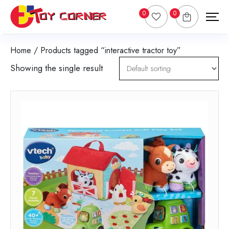
0
0
Home
/ Products tagged “interactive tractor toy”
Showing the single result