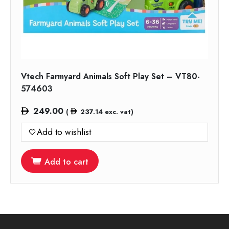
Vtech Farmyard Animals Soft Play Set – VT80-
574603
249.00
(
237.14
exc. vat)
Add to wishlist
Add to cart