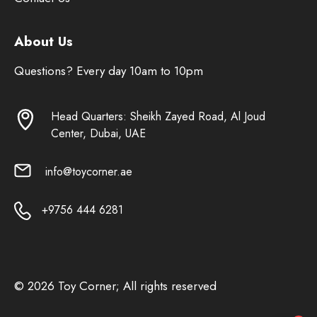
About Us
Questions? Every day 10am to 10pm
Head Quarters: Sheikh Zayed Road, Al Joud
Center, Dubai, UAE
info@toycorner.ae
+9756 444 6281
© 2026 Toy Corner; All rights reserved