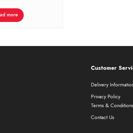
ad more
Customer Servi
Delivery Informatio
Privacy Policy
Terms & Condition
Contact Us