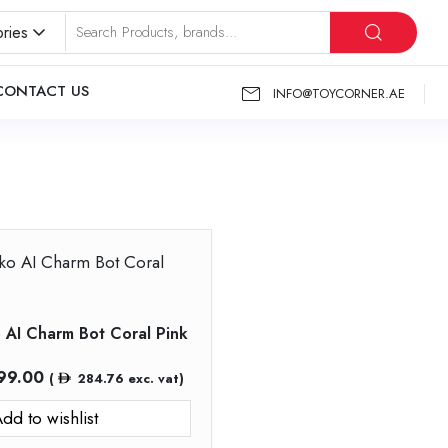
ries
CONTACT US
INFO@TOYCORNER.AE
o AI Charm Bot Coral Pink
99.00
(
284.76
exc. vat)
dd to wishlist