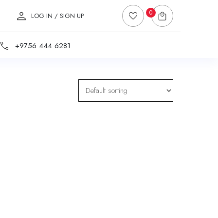
0
LOG IN / SIGN UP
+9756 444 6281