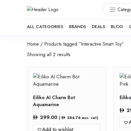
Catego
ALL CATEGORIES
BRANDS
DEALS
BLOG
Home
/ Products tagged “Interactive Smart Toy”
Showing all 2 results
Eiliko AI Charm Bot
Eilik
Aquamarine
2
299.00
(
284.76
exc. vat)
A
Add to wishlist