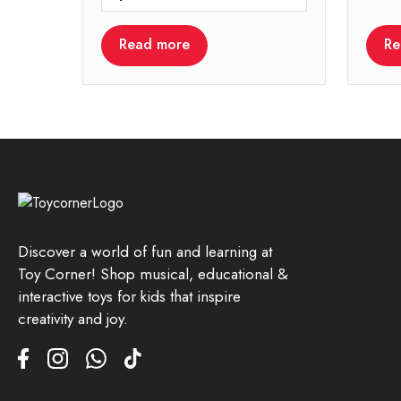
Read more
Re
Discover a world of fun and learning at
Toy Corner! Shop musical, educational &
interactive toys for kids that inspire
creativity and joy.