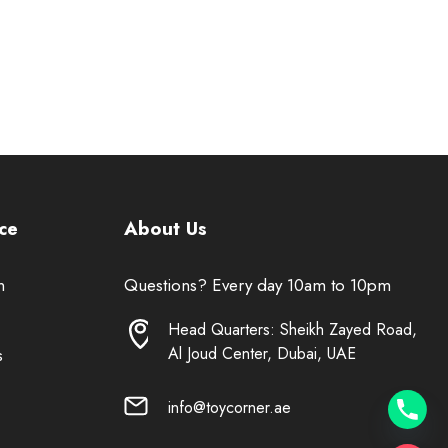
ce
About Us
n
Questions? Every day 10am to 10pm
Head Quarters: Sheikh Zayed Road,
Al Joud Center, Dubai, UAE
s
info@toycorner.ae