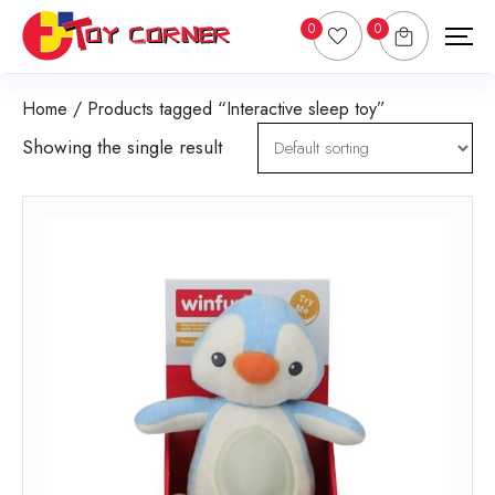
0
0
Home
/ Products tagged “Interactive sleep toy”
Showing the single result