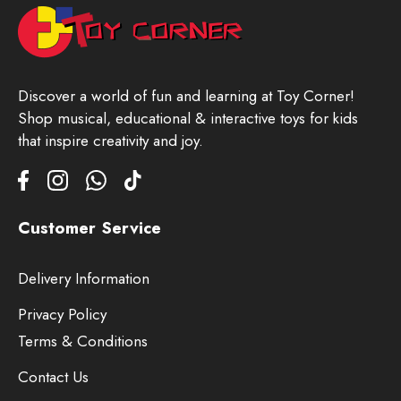
Discover a world of fun and learning at Toy Corner!
Shop musical, educational & interactive toys for kids
that inspire creativity and joy.
Customer Service
Delivery Information
Privacy Policy
Terms & Conditions
Contact Us