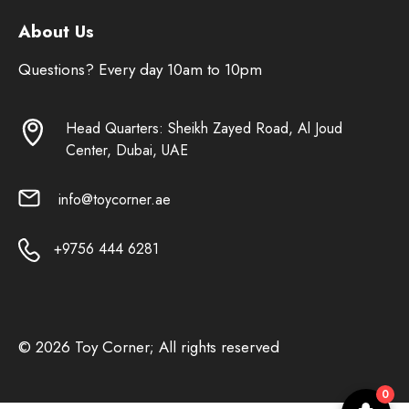
About Us
Questions? Every day 10am to 10pm
Head Quarters: Sheikh Zayed Road, Al Joud
Center, Dubai, UAE
info@toycorner.ae
+9756 444 6281
© 2026 Toy Corner; All rights reserved
0