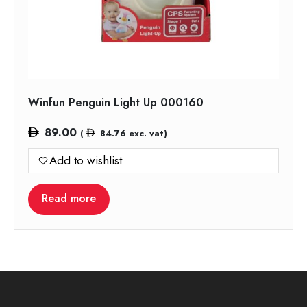
Winfun Penguin Light Up 000160
89.00
(
84.76
exc. vat)
Add to wishlist
Read more