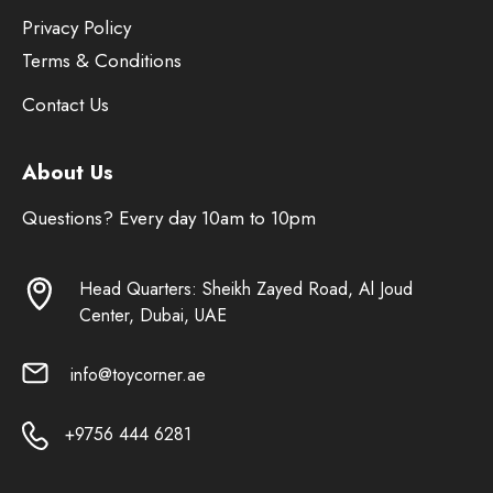
Privacy Policy
Terms & Conditions
Contact Us
About Us
Questions? Every day 10am to 10pm
Head Quarters: Sheikh Zayed Road, Al Joud
Center, Dubai, UAE
info@toycorner.ae
+9756 444 6281