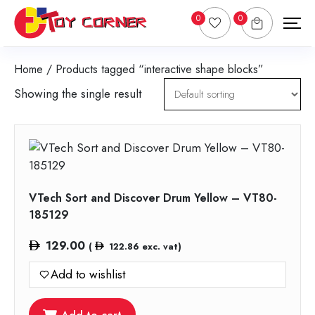
0
0
Home
/ Products tagged “interactive shape blocks”
Showing the single result
VTech Sort and Discover Drum Yellow – VT80-
185129
129.00
(
122.86
exc. vat)
Add to wishlist