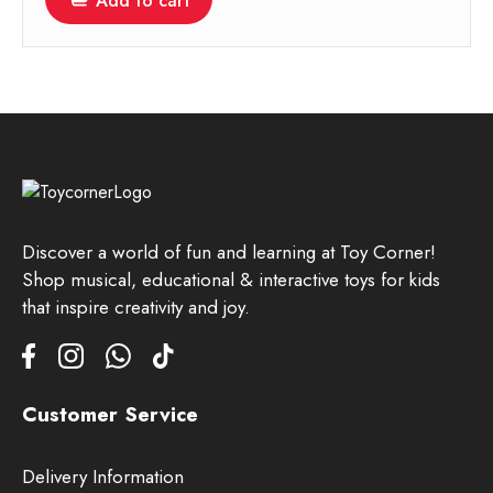
Add to cart
Discover a world of fun and learning at Toy Corner!
Shop musical, educational & interactive toys for kids
that inspire creativity and joy.
Customer Service
Delivery Information