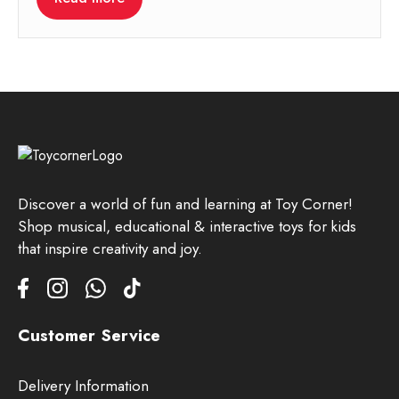
Discover a world of fun and learning at Toy Corner!
Shop musical, educational & interactive toys for kids
that inspire creativity and joy.
Customer Service
Delivery Information