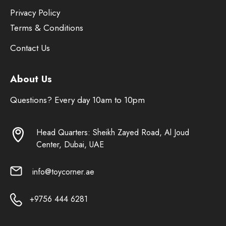
Privacy Policy
Terms & Conditions
Contact Us
About Us
Questions? Every day 10am to 10pm
Head Quarters: Sheikh Zayed Road, Al Joud
Center, Dubai, UAE
info@toycorner.ae
+9756 444 6281