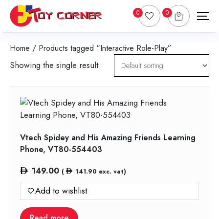
0
0
Home
/ Products tagged “Interactive Role-Play”
Showing the single result
Vtech Spidey and His Amazing Friends Learning
Phone, VT80-554403
149.00
(
141.90
exc. vat)
Add to wishlist
Read more