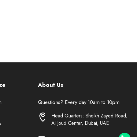
ce
About Us
n
Questions? Every day 10am to 10pm
Head Quarters: Sheikh Zayed Road,
Al Joud Center, Dubai, UAE
s