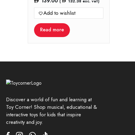
139.00
(
132.38
exc. vat)
Add to wishlist
Read more
Discover a world of fun and learning at
Toy Corner! Shop musical, educational &
interactive toys for kids that inspire
creativity and joy.