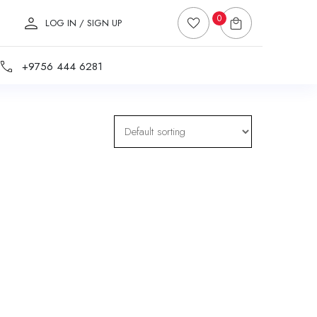
0
LOG IN / SIGN UP
+9756 444 6281