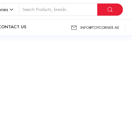
ries
CONTACT US
INFO@TOYCORNER.AE