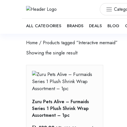
Catego
ALL CATEGORIES
BRANDS
DEALS
BLOG
Home
/ Products tagged “Interactive mermaid”
Showing the single result
Zuru Pets Alive – Furmaids
Series 1 Plush Shrink Wrap
Assortment – 1pc