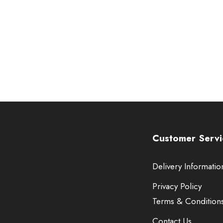
Customer Servi
Delivery Informatio
Privacy Policy
Terms & Condition
Contact Us