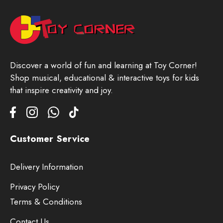
Discover a world of fun and learning at Toy Corner!
Shop musical, educational & interactive toys for kids
that inspire creativity and joy.
Customer Service
Delivery Information
Privacy Policy
Terms & Conditions
Contact Us