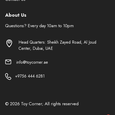
About Us
Questions? Every day 10am to 10pm
Head Quarters: Sheikh Zayed Road, Al Joud
Center, Dubai, UAE
info@toycorner.ae
+9756 444 6281
© 2026 Toy Corner; All rights reserved