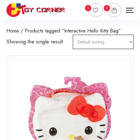
0
0
Home
/ Products tagged “Interactive Hello Kitty Bag”
Showing the single result