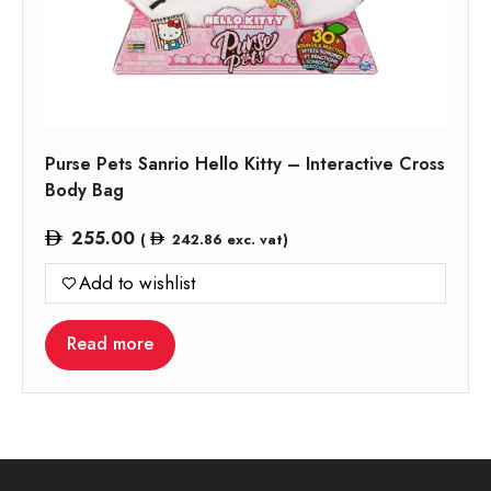
Purse Pets Sanrio Hello Kitty – Interactive Cross
Body Bag
255.00
(
242.86
exc. vat)
Add to wishlist
Read more