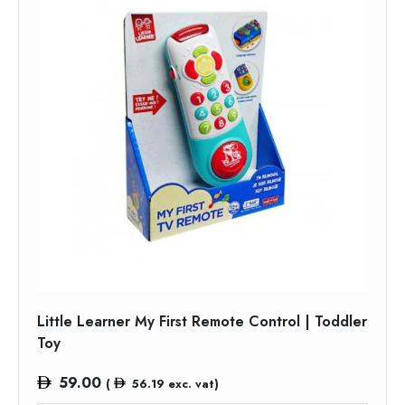
Little Learner My First Remote Control | Toddler
Toy
59.00
(
56.19
exc. vat)