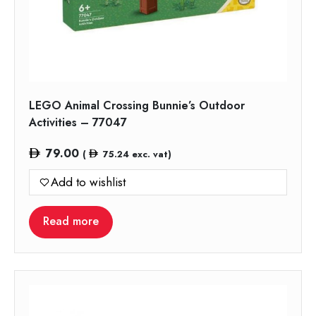
LEGO Animal Crossing Bunnie’s Outdoor
Activities – 77047
79.00
(
75.24
exc. vat)
Add to wishlist
Read more