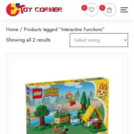
0
0
Home
/ Products tagged “Interactive Functions”
Showing all 2 results