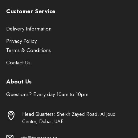
Customer Service
Delivery Information
Privacy Policy
Terms & Conditions
Contact Us
About Us
Questions? Every day 10am to 10pm
Head Quarters: Sheikh Zayed Road, Al Joud
Center, Dubai, UAE