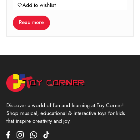
Add to wishlist
Read more
Discover a world of fun and learning at Toy Corner!
Shop musical, educational & interactive toys for kids
that inspire creativity and joy.