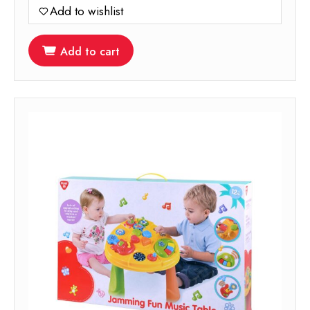
Add to wishlist
Add to cart