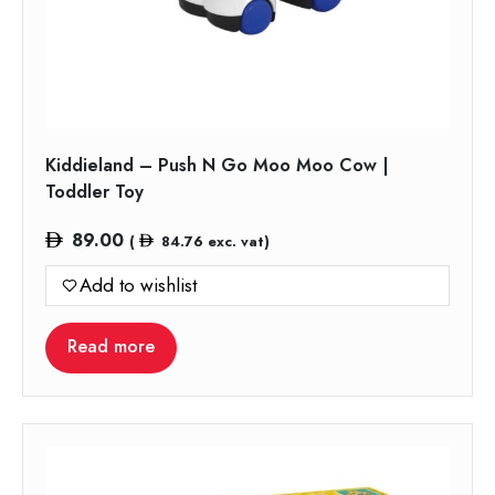
Kiddieland – Push N Go Moo Moo Cow |
Toddler Toy
89.00
(
84.76
exc. vat)
Add to wishlist
Read more