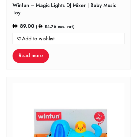
Winfun – Magic Lights DJ Mixer | Baby Music
Toy
89.00
(
84.76
exc. vat)
Add to wishlist
Read more