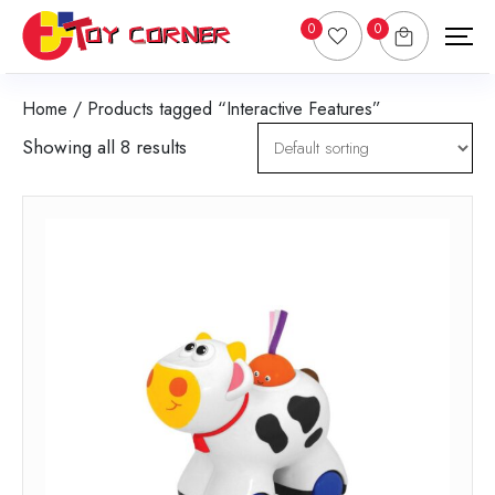
0
0
Home
/ Products tagged “Interactive Features”
Showing all 8 results