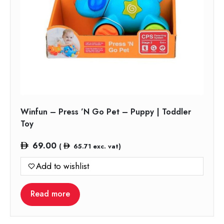
Winfun – Press ’N Go Pet – Puppy | Toddler
Toy
69.00
(
65.71
exc. vat)
Add to wishlist
Read more