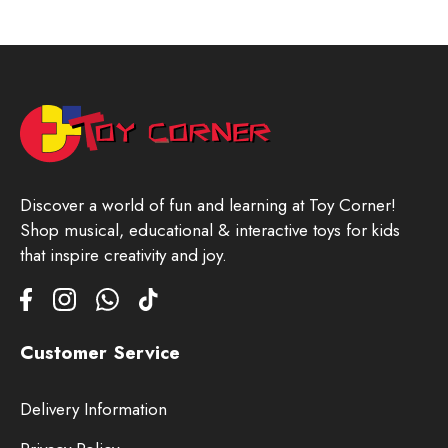
Discover a world of fun and learning at Toy Corner!
Shop musical, educational & interactive toys for kids
that inspire creativity and joy.
Customer Service
Delivery Information