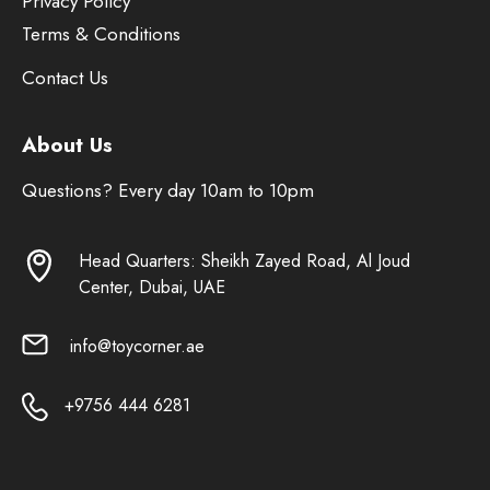
Privacy Policy
Terms & Conditions
Contact Us
About Us
Questions? Every day 10am to 10pm
Head Quarters: Sheikh Zayed Road, Al Joud
Center, Dubai, UAE
info@toycorner.ae
+9756 444 6281