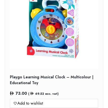
Playgo Learning Musical Clock – Multicolour |
Educational Toy
73.00
(
69.52
exc. vat)
Add to wishlist