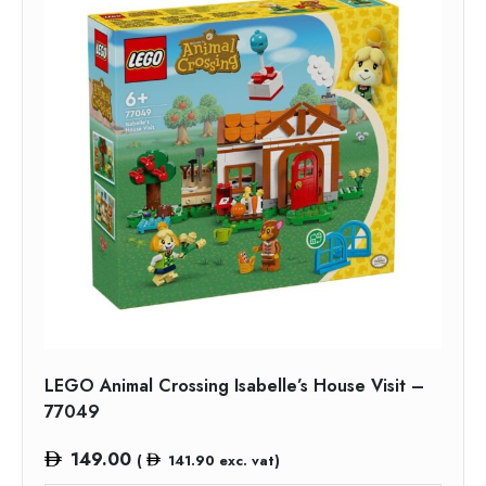
LEGO Animal Crossing Isabelle’s House Visit –
77049
149.00
(
141.90
exc. vat)