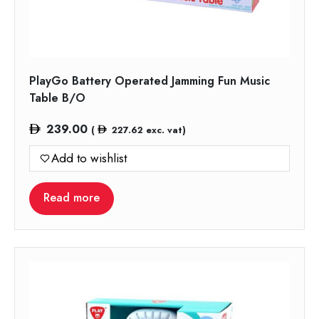
PlayGo Battery Operated Jamming Fun Music
Table B/O
239.00
(
227.62
exc. vat)
Add to wishlist
Read more