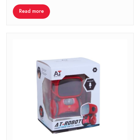
Read more