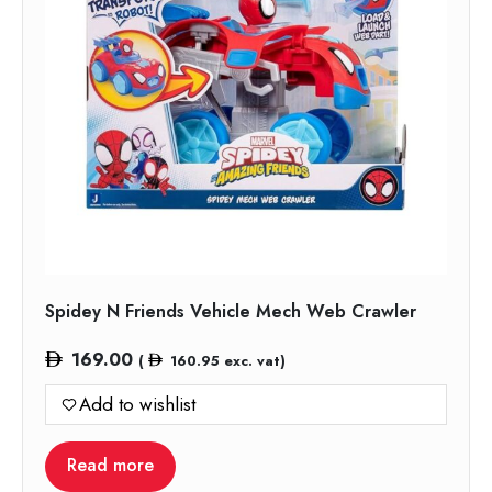
Spidey N Friends Vehicle Mech Web Crawler
169.00
(
160.95
exc. vat)
Add to wishlist
Read more