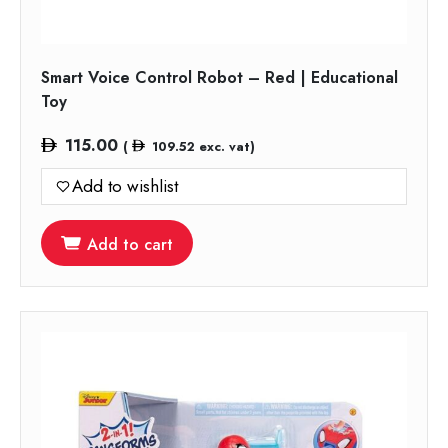
Smart Voice Control Robot – Red | Educational
Toy
115.00
(
109.52
exc. vat)
Add to wishlist
Add to cart