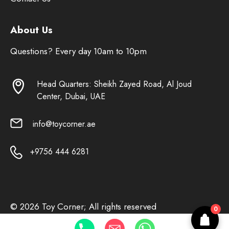
About Us
Questions? Every day 10am to 10pm
Head Quarters: Sheikh Zayed Road, Al Joud
Center, Dubai, UAE
info@toycorner.ae
+9756 444 6281
© 2026 Toy Corner; All rights reserved
0