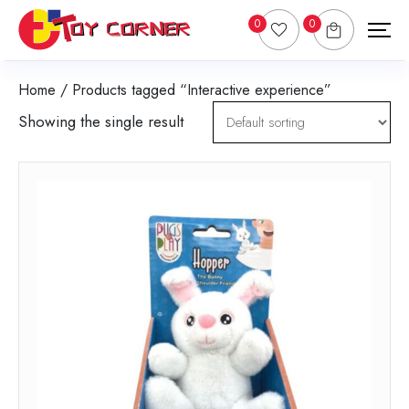
0
0
Home
/ Products tagged “Interactive experience”
Showing the single result