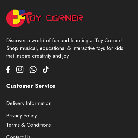
Discover a world of fun and learning at Toy Corner!
Shop musical, educational & interactive toys for kids
that inspire creativity and joy.
Customer Service
Delivery Information
Privacy Policy
Terms & Conditions
Contact Us