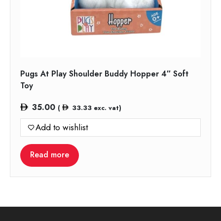
Pugs At Play Shoulder Buddy Hopper 4″ Soft
Toy
35.00
(
33.33
exc. vat)
Add to wishlist
Read more