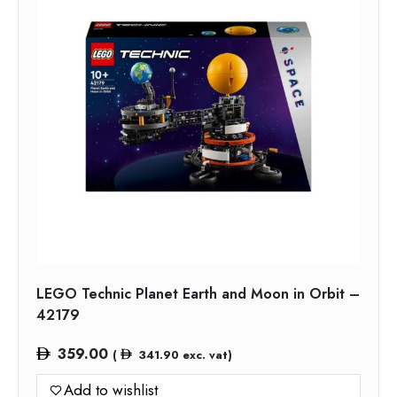
LEGO Technic Planet Earth and Moon in Orbit –
42179
359.00
(
341.90
exc. vat)
Add to wishlist