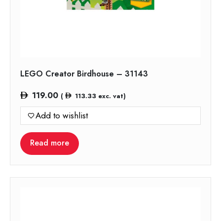
LEGO Creator Birdhouse – 31143
119.00
(
113.33
exc. vat)
Add to wishlist
Read more