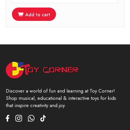
Add to cart
Discover a world of fun and learning at Toy Corner!
Shop musical, educational & interactive toys for kids
that inspire creativity and joy.