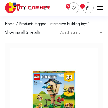
0
0
Home
/ Products tagged “Interactive building toys”
Showing all 2 results