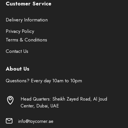
Customer Service
Delivery Information
Privacy Policy
Terms & Conditions
Contact Us
About Us
Questions? Every day 10am to 10pm
Head Quarters: Sheikh Zayed Road, Al Joud
Center, Dubai, UAE
info@toycorner.ae