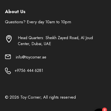
About Us
Questions? Every day 10am to 10pm
Head Quarters: Sheikh Zayed Road, Al Joud
Center, Dubai, UAE
info@toycorner.ae
+9756 444 6281
© 2026 Toy Corner; All rights reserved
0