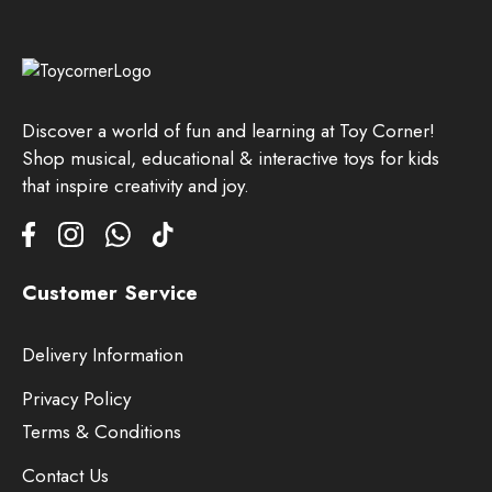
Discover a world of fun and learning at Toy Corner!
Shop musical, educational & interactive toys for kids
that inspire creativity and joy.
Customer Service
Delivery Information
Privacy Policy
Terms & Conditions
Contact Us