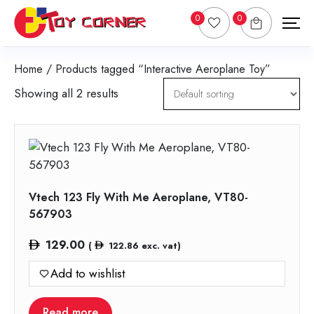
0
0
Home
/ Products tagged “Interactive Aeroplane Toy”
Showing all 2 results
Vtech 123 Fly With Me Aeroplane, VT80-
567903
129.00
(
122.86
exc. vat)
Add to wishlist
Read more