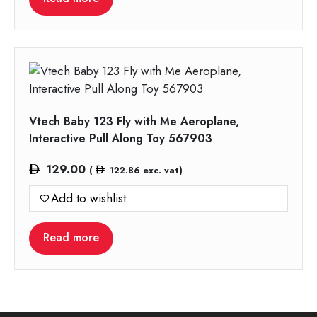
Vtech Baby 123 Fly with Me Aeroplane,
Interactive Pull Along Toy 567903
129.00
(
122.86
exc. vat)
Add to wishlist
Read more