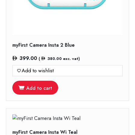
myFirst Camera Insta 2 Blue
399.00
(
380.00
exc. vat)
Add to wishlist
Add to cart
myFirst Camera Insta Wi Teal