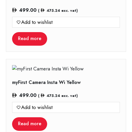
499.00
(
475.24
exc. vat)
Add to wishlist
Read more
myFirst Camera Insta Wi Yellow
499.00
(
475.24
exc. vat)
Add to wishlist
Read more