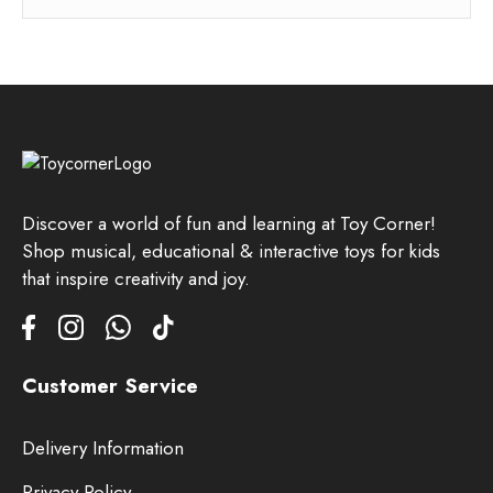
Discover a world of fun and learning at Toy Corner!
Shop musical, educational & interactive toys for kids
that inspire creativity and joy.
Customer Service
Delivery Information
Privacy Policy