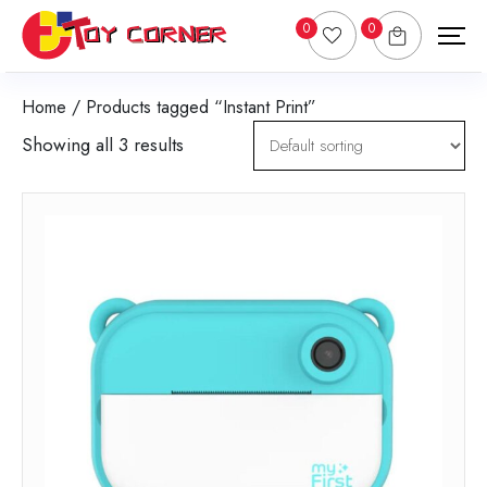
0
0
Home
/ Products tagged “Instant Print”
Showing all 3 results