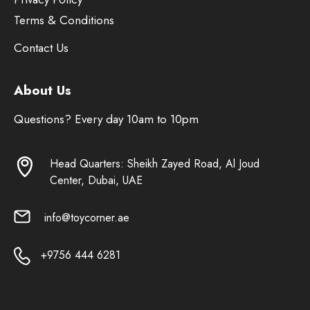
Terms & Conditions
Contact Us
About Us
Questions? Every day 10am to 10pm
Head Quarters: Sheikh Zayed Road, Al Joud
Center, Dubai, UAE
info@toycorner.ae
+9756 444 6281