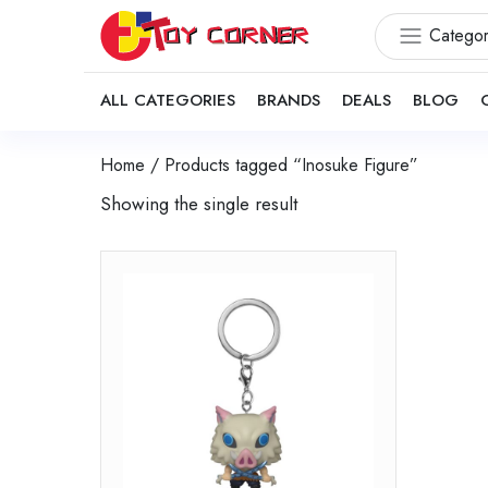
Categor
ALL CATEGORIES
BRANDS
DEALS
BLOG
Home
/ Products tagged “Inosuke Figure”
Showing the single result