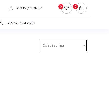
0
0
LOG IN / SIGN UP
+9756 444 6281