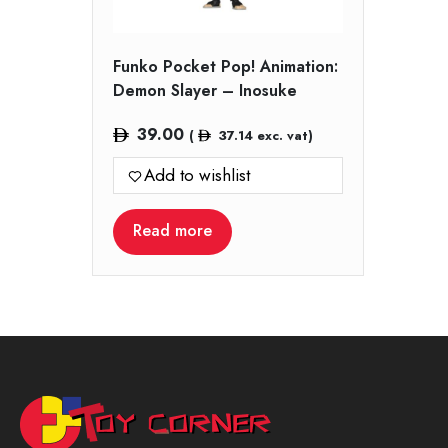
Funko Pocket Pop! Animation:
Demon Slayer – Inosuke
39.00
(
37.14
exc. vat)
Add to wishlist
Read more