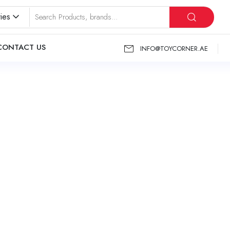
ies
CONTACT US
INFO@TOYCORNER.AE