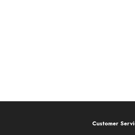
Customer Servi