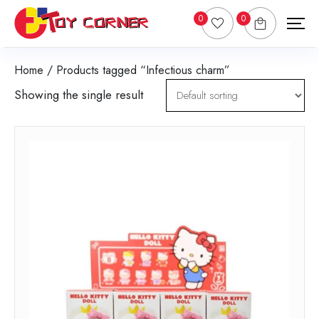
0
0
Home
/ Products tagged “Infectious charm”
Showing the single result