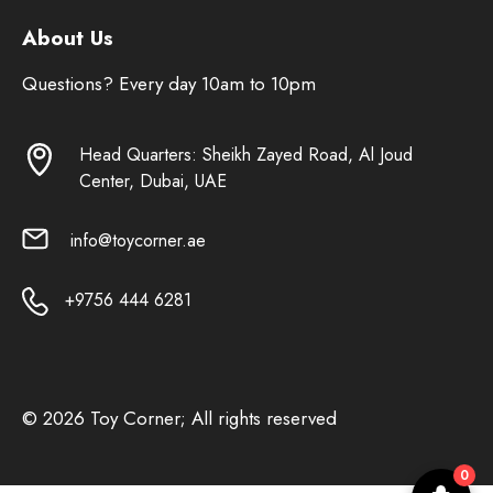
About Us
Questions? Every day 10am to 10pm
Head Quarters: Sheikh Zayed Road, Al Joud
Center, Dubai, UAE
info@toycorner.ae
+9756 444 6281
© 2026 Toy Corner; All rights reserved
0