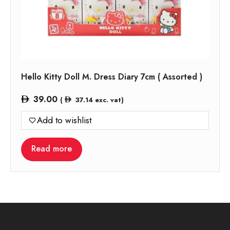
Hello Kitty Doll M. Dress Diary 7cm ( Assorted )
39.00
(
37.14
exc. vat)
Add to wishlist
Read more