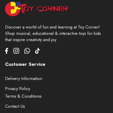
Discover a world of fun and learning at Toy Corner!
Shop musical, educational & interactive toys for kids
that inspire creativity and joy.
Customer Service
Delivery Information
Privacy Policy
Terms & Conditions
Contact Us