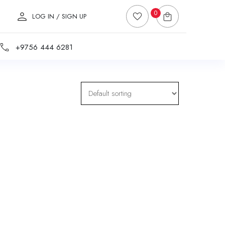
0
LOG IN / SIGN UP
+9756 444 6281