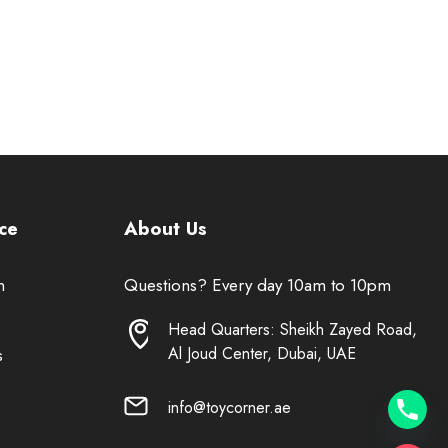
ce
About Us
n
Questions? Every day 10am to 10pm
Head Quarters: Sheikh Zayed Road,
Al Joud Center, Dubai, UAE
s
info@toycorner.ae