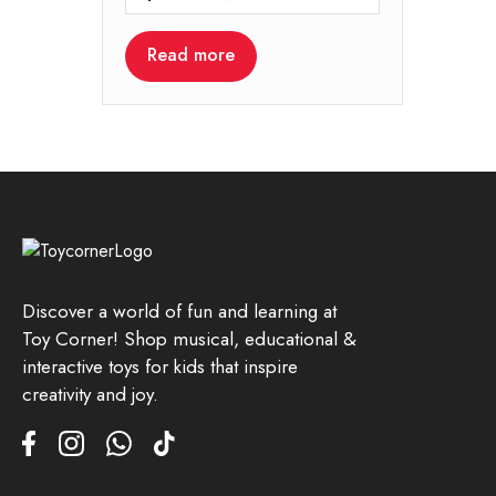
Read more
Discover a world of fun and learning at
Toy Corner! Shop musical, educational &
interactive toys for kids that inspire
creativity and joy.