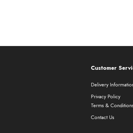
Customer Servi
Delivery Informatio
Privacy Policy
Terms & Condition
Contact Us