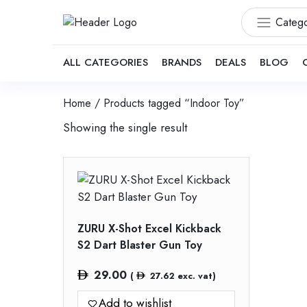
Catego
ALL CATEGORIES
BRANDS
DEALS
BLOG
Home
/ Products tagged “Indoor Toy”
Showing the single result
ZURU X-Shot Excel Kickback
S2 Dart Blaster Gun Toy
29.00
(
27.62
exc. vat)
Add to wishlist