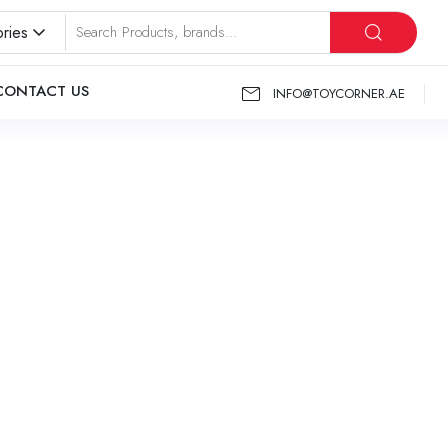
ries
CONTACT US
INFO@TOYCORNER.AE